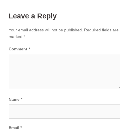
Leave a Reply
Your email address will not be published.
Required fields are
marked
*
Comment
*
Name
*
Email
*