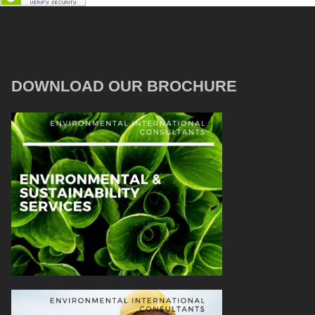
DOWNLOAD OUR BROCHURE