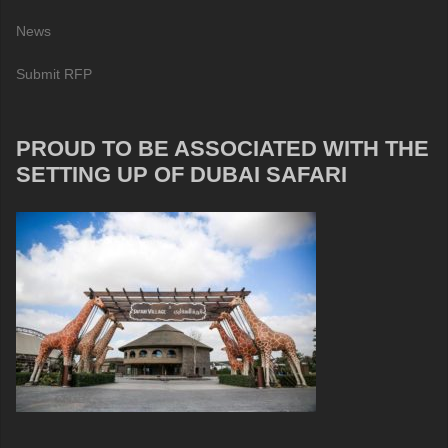
News
Submit RFP
PROUD TO BE ASSOCIATED WITH THE
SETTING UP OF DUBAI SAFARI