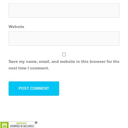
Website
Save my name, email, and website in this browser for the
next time I comment.