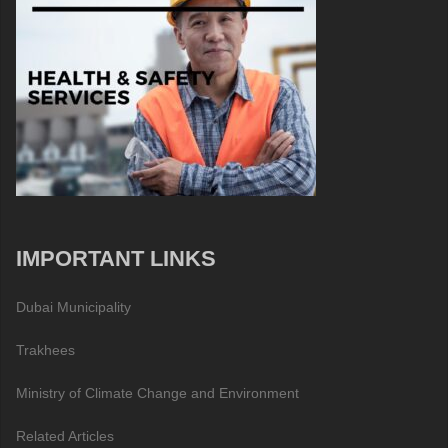
IMPORTANT LINKS
Dubai Municipality
Trakhees
Ministry of Climate Change and Environment
Related Articles