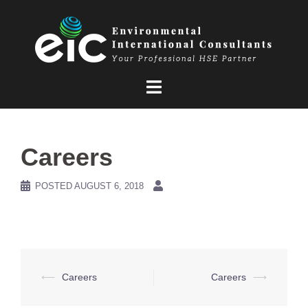
Skip
to
content
Careers
POSTED
AUGUST 6, 2018
Post
⟵
Careers
Careers
⟶
navigation