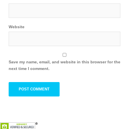
Website
Save my name, email, and website in this browser for the
next time I comment.