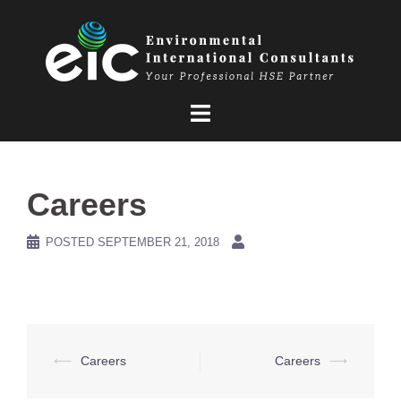
Skip
to
content
Careers
POSTED
SEPTEMBER 21, 2018
Post
⟵
Careers
Careers
⟶
navigation