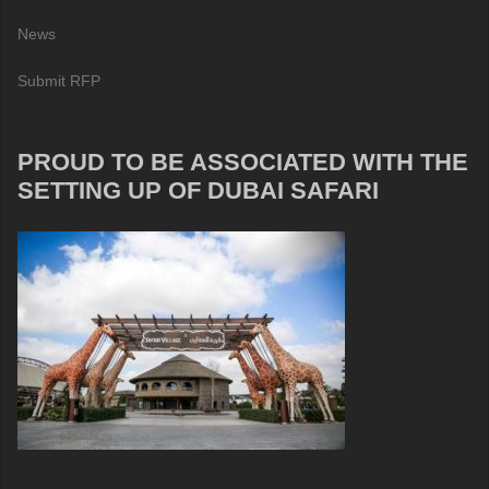
News
Submit RFP
PROUD TO BE ASSOCIATED WITH THE
SETTING UP OF DUBAI SAFARI