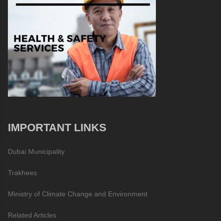
IMPORTANT LINKS
Dubai Municipality
Trakhees
Ministry of Climate Change and Environment
Related Articles