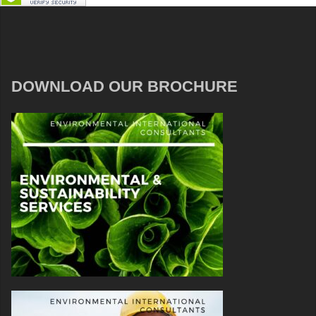
DOWNLOAD OUR BROCHURE