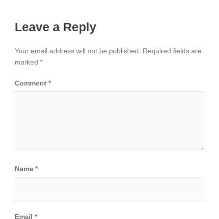
Leave a Reply
Your email address will not be published.
Required fields are
marked
*
Comment
*
Name
*
Email
*