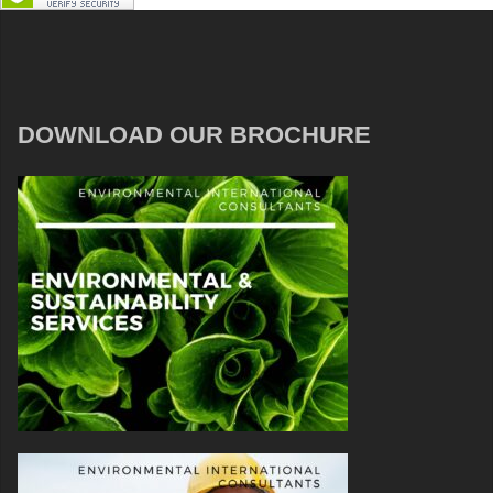
DOWNLOAD OUR BROCHURE