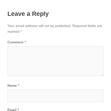
Leave a Reply
Your email address will not be published.
Required fields are
marked
*
Comment
*
Name
*
Email
*