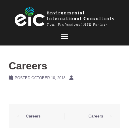
Skip
to
content
Careers
POSTED
OCTOBER 10, 2018
Post
⟵
Careers
Careers
⟶
navigation