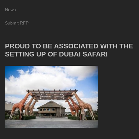
News
Submit RFP
PROUD TO BE ASSOCIATED WITH THE
SETTING UP OF DUBAI SAFARI