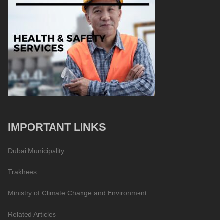
IMPORTANT LINKS
Dubai Municipality
Trakhees
Ministry of Climate Change and Environment
Related Articles