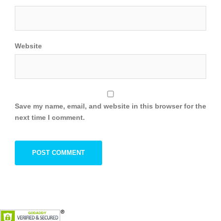
Website
Save my name, email, and website in this browser for the
next time I comment.