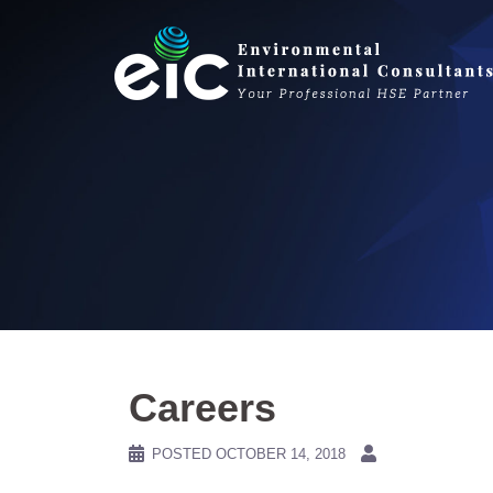
Skip
to
content
Careers
POSTED
OCTOBER 14, 2018