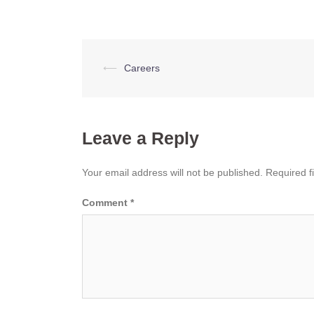
Post
⟵
Careers
navigation
Leave a Reply
Your email address will not be published.
Required f
Comment
*