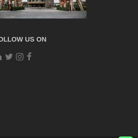
OLLOW US ON