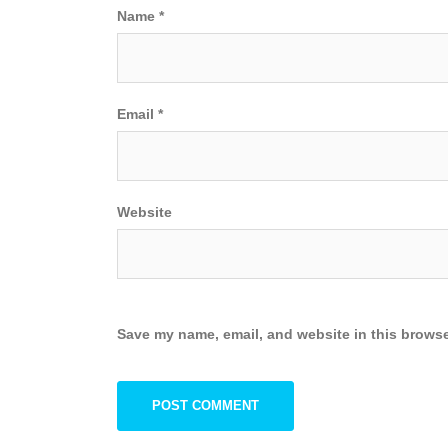
Name
*
Email
*
Website
Save my name, email, and website in this browse