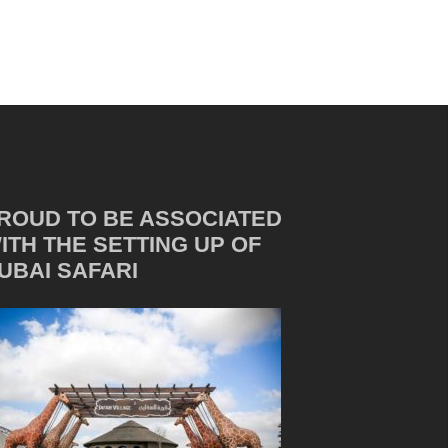
ROUD TO BE ASSOCIATED
ITH THE SETTING UP OF
UBAI SAFARI