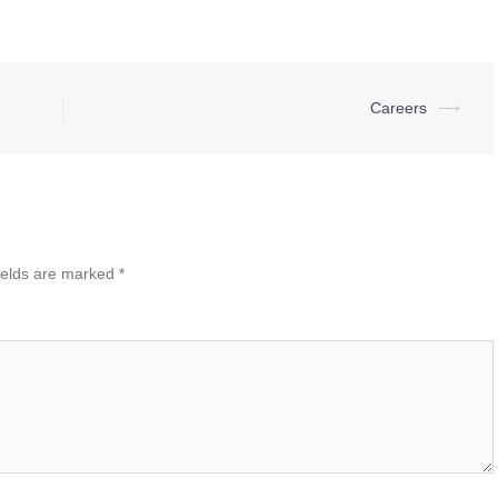
Careers
⟶
ields are marked
*