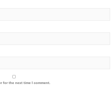
r for the next time I comment.