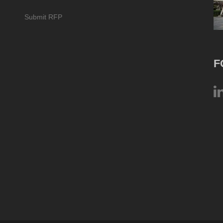
Submit RFP
F