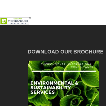
DOWNLOAD OUR BROCHURE