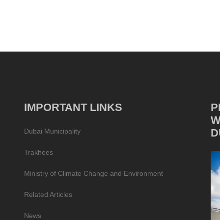
IMPORTANT LINKS
P
W
D
Dubai Municipality
Trakhees
Ministry of Climate Change and Environment
Related Articles
News