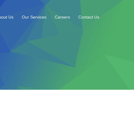
bout Us
Our Services
Careers
Contact Us