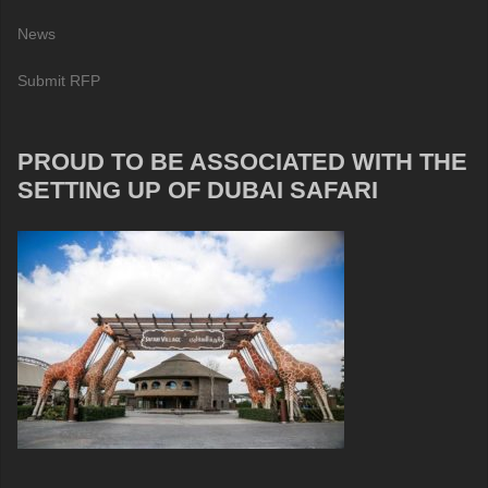
News
Submit RFP
PROUD TO BE ASSOCIATED WITH THE
SETTING UP OF DUBAI SAFARI