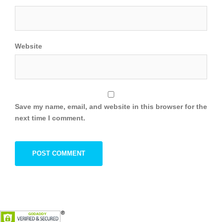
Website
Save my name, email, and website in this browser for the
next time I comment.