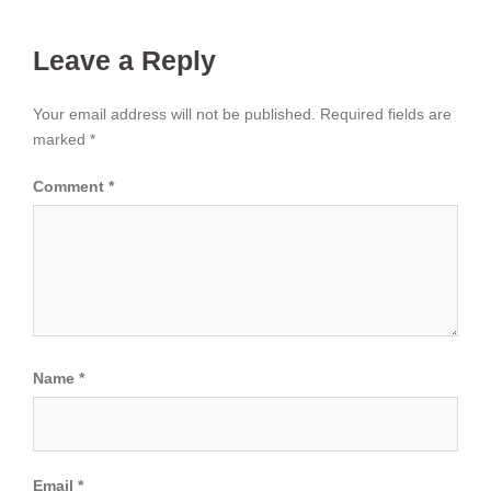
Leave a Reply
Your email address will not be published.
Required fields are
marked
*
Comment
*
Name
*
Email
*