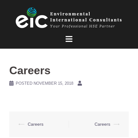
Skip
to
content
Careers
POSTED
NOVEMBER 15, 2018
Post
⟵
Careers
Careers
⟶
navigation