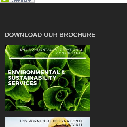
DOWNLOAD OUR BROCHURE