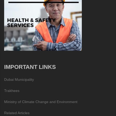
IMPORTANT LINKS
Dubai Municipality
Trakhees
Ministry of Climate Change and Environment
Related Articles