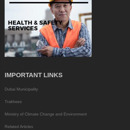
IMPORTANT LINKS
Dubai Municipality
Trakhees
Ministry of Climate Change and Environment
Related Articles