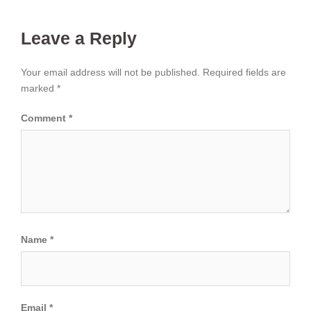
Leave a Reply
Your email address will not be published.
Required fields are
marked
*
Comment
*
Name
*
Email
*