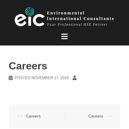
Skip
to
content
Careers
POSTED
NOVEMBER 17, 2018
Post
⟵
Careers
Careers
⟶
navigation