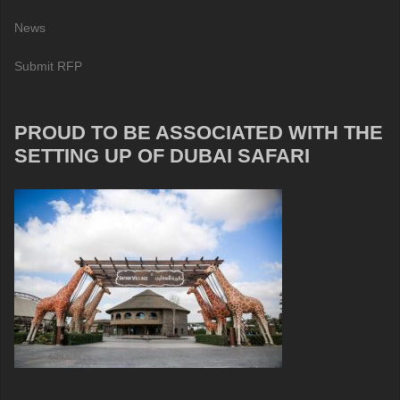
News
Submit RFP
PROUD TO BE ASSOCIATED WITH THE
SETTING UP OF DUBAI SAFARI