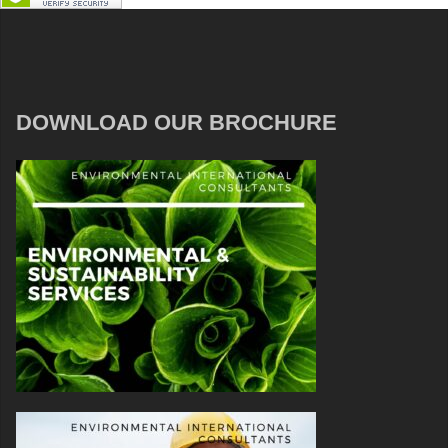
DOWNLOAD OUR BROCHURE