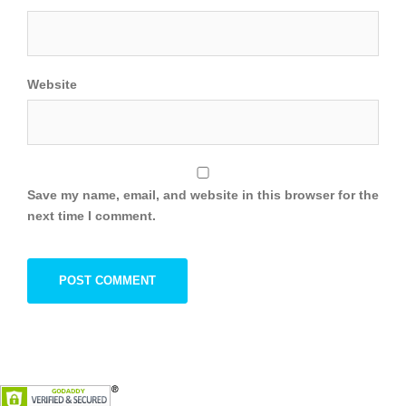
Website
Save my name, email, and website in this browser for the
next time I comment.