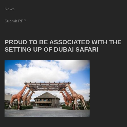
News
Submit RFP
PROUD TO BE ASSOCIATED WITH THE
SETTING UP OF DUBAI SAFARI