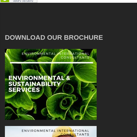
DOWNLOAD OUR BROCHURE