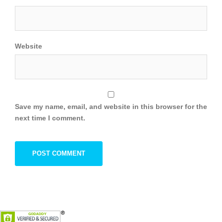
Website
Save my name, email, and website in this browser for the
next time I comment.