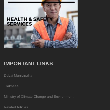
IMPORTANT LINKS
Dubai Municipality
Trakhees
Ministry of Climate Change and Environment
Related Articles