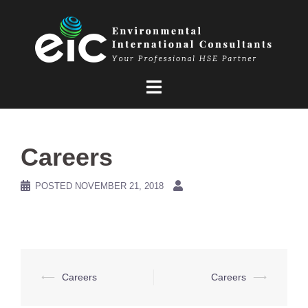
Skip
to
content
Careers
POSTED
NOVEMBER 21, 2018
Post
⟵
Careers
Careers
⟶
navigation