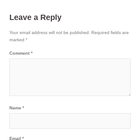
Leave a Reply
Your email address will not be published.
Required fields are
marked
*
Comment
*
Name
*
Email
*