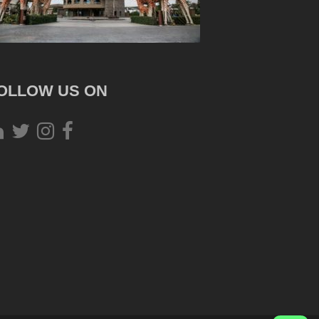
OLLOW US ON