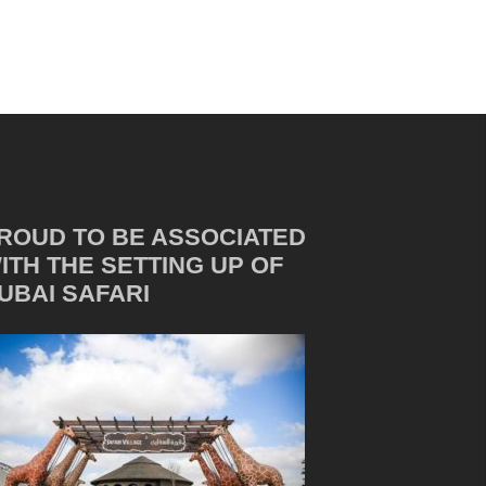
ROUD TO BE ASSOCIATED
ITH THE SETTING UP OF
UBAI SAFARI