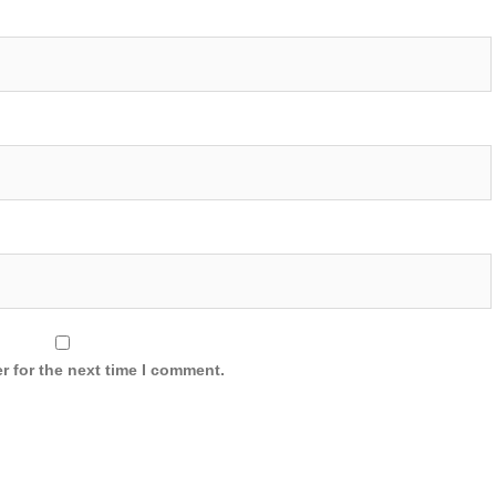
r for the next time I comment.