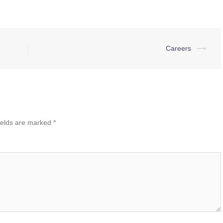
Careers
⟶
ields are marked
*