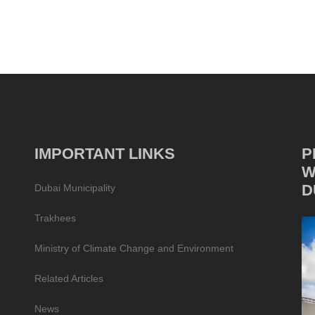
IMPORTANT LINKS
P
W
D
Dubai Municipality
Trakhees
Ministry of Climate Change and Environment
Related Articles
News