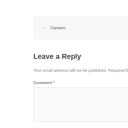
Post
⟵
Careers
navigation
Leave a Reply
Your email address will not be published.
Required f
Comment
*