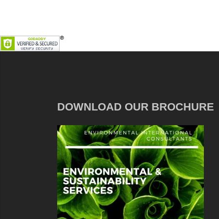
DOWNLOAD OUR BROCHURE