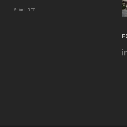
Submit RFP
F