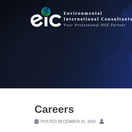
Skip
to
content
Careers
POSTED
DECEMBER 16, 2018