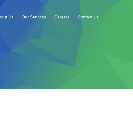
bout Us
Our Services
Careers
Contact Us