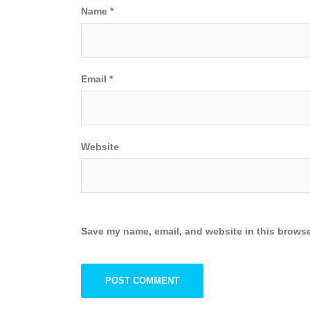
Name
*
Email
*
Website
Save my name, email, and website in this browse