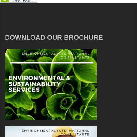
DOWNLOAD OUR BROCHURE