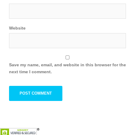
Website
Save my name, email, and website in this browser for the
next time I comment.