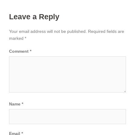
Leave a Reply
Your email address will not be published.
Required fields are
marked
*
Comment
*
Name
*
Email
*