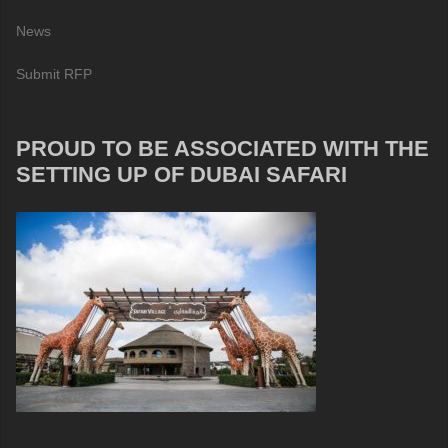
News
Submit RFP
PROUD TO BE ASSOCIATED WITH THE
SETTING UP OF DUBAI SAFARI