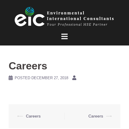
Skip
to
content
Careers
POSTED
DECEMBER 27, 2018
Post
⟵
Careers
Careers
⟶
navigation