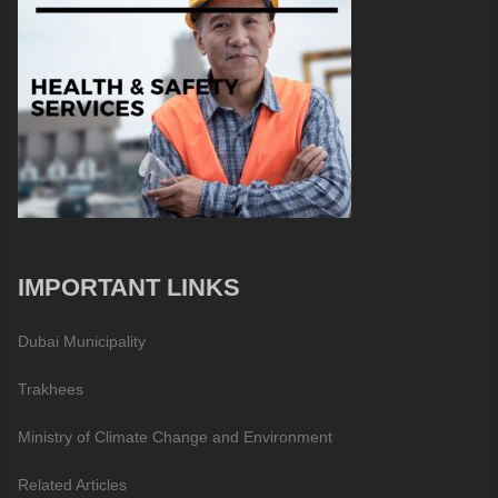
IMPORTANT LINKS
Dubai Municipality
Trakhees
Ministry of Climate Change and Environment
Related Articles