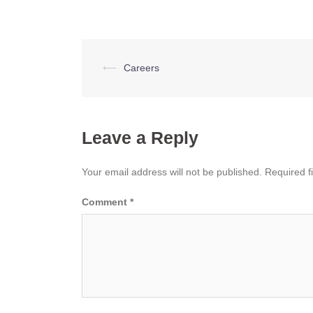
Post
⟵
Careers
navigation
Leave a Reply
Your email address will not be published.
Required f
Comment
*