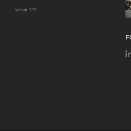
Submit RFP
F