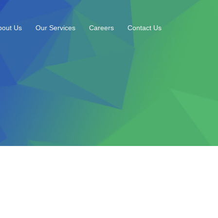
bout Us
Our Services
Careers
Contact Us