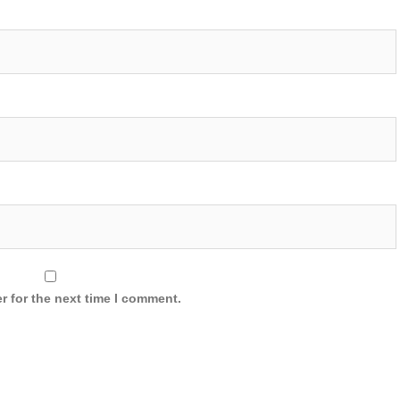
r for the next time I comment.