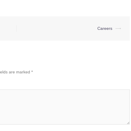
Careers
⟶
ields are marked
*