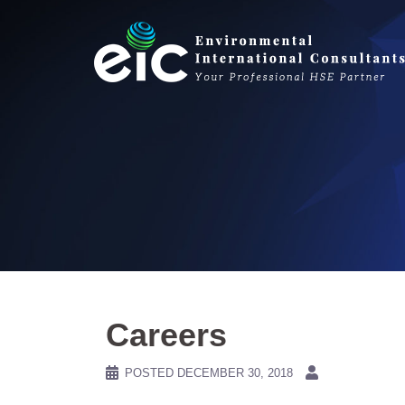
Skip
to
content
Careers
POSTED
DECEMBER 30, 2018