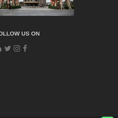
OLLOW US ON