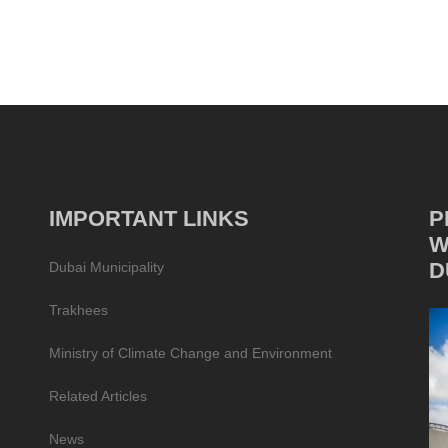
IMPORTANT LINKS
P
W
D
Dubai Municipality
Trakhees
Ministry of Climate Change and Environment
Related Articles
News