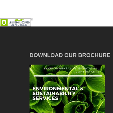
DOWNLOAD OUR BROCHURE