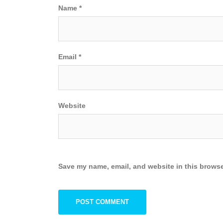
Name
*
Email
*
Website
Save my name, email, and website in this browse