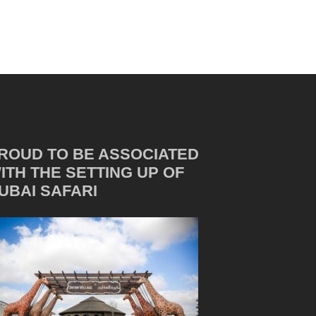
ROUD TO BE ASSOCIATED
ITH THE SETTING UP OF
UBAI SAFARI