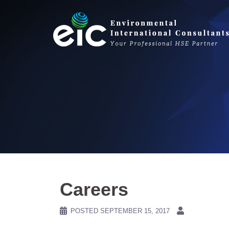
Skip
to
content
Careers
POSTED
SEPTEMBER 15, 2017