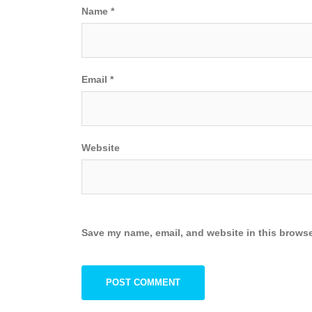
Name
*
Email
*
Website
Save my name, email, and website in this browse