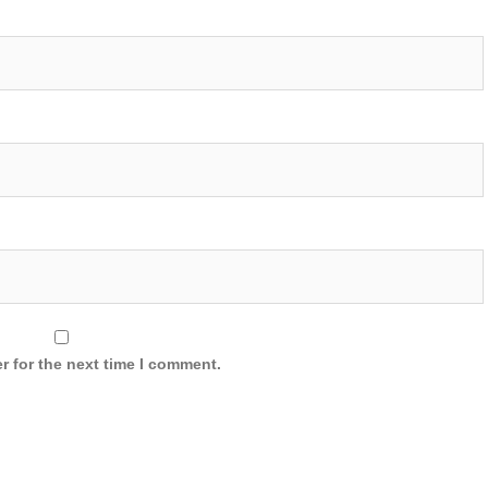
r for the next time I comment.