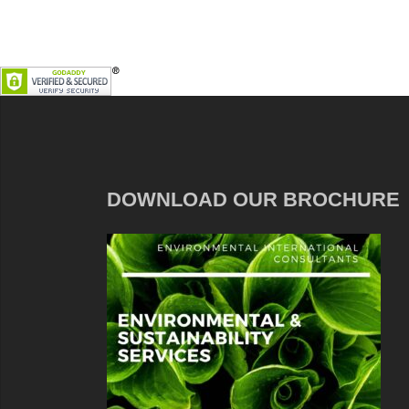
DOWNLOAD OUR BROCHURE