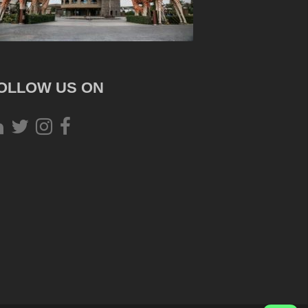
OLLOW US ON