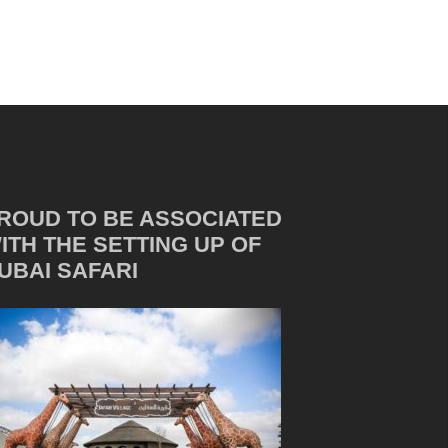
ROUD TO BE ASSOCIATED
ITH THE SETTING UP OF
UBAI SAFARI