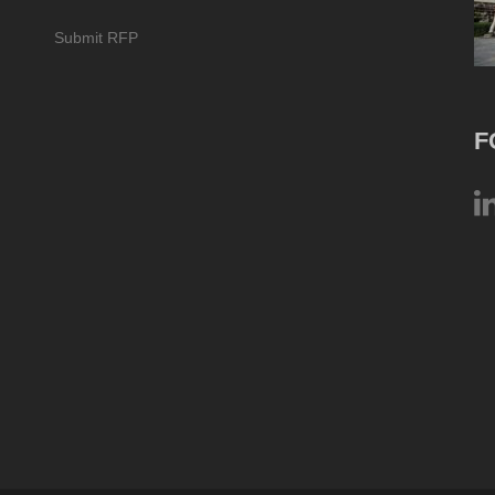
Submit RFP
F