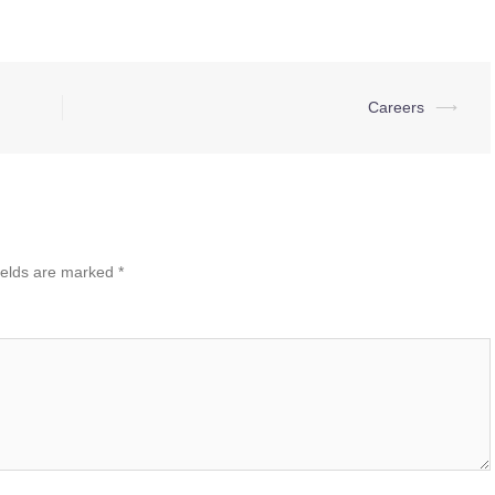
Careers
⟶
ields are marked
*