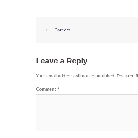
Post
⟵
Careers
navigation
Leave a Reply
Your email address will not be published.
Required f
Comment
*