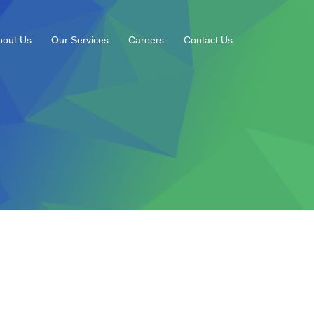
bout Us
Our Services
Careers
Contact Us