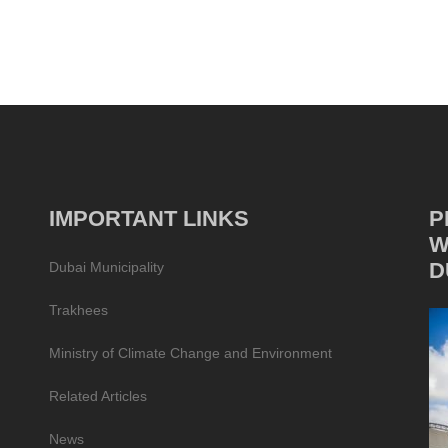
IMPORTANT LINKS
P
W
D
Dubai Municipality
Trakhees
Ministry of Climate Change and Environment
Related Articles
News