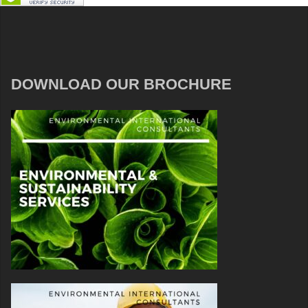
DOWNLOAD OUR BROCHURE