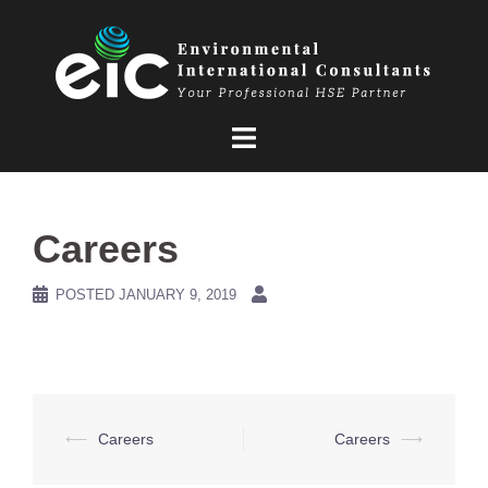
Skip
to
content
Careers
POSTED
JANUARY 9, 2019
Post
⟵
Careers
Careers
⟶
navigation