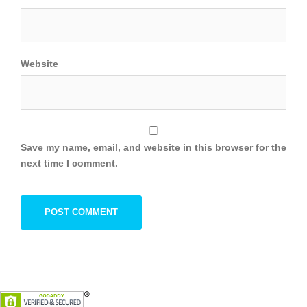
Website
Save my name, email, and website in this browser for the
next time I comment.