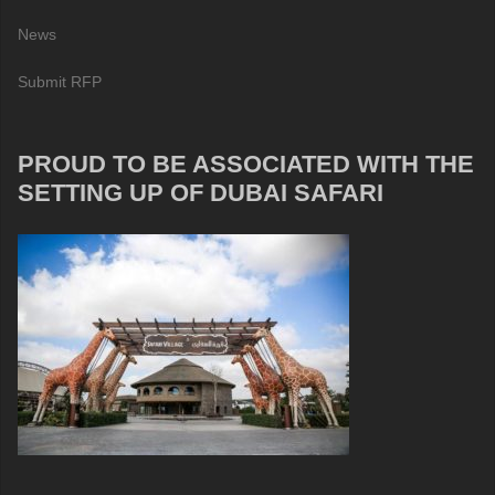
News
Submit RFP
PROUD TO BE ASSOCIATED WITH THE
SETTING UP OF DUBAI SAFARI