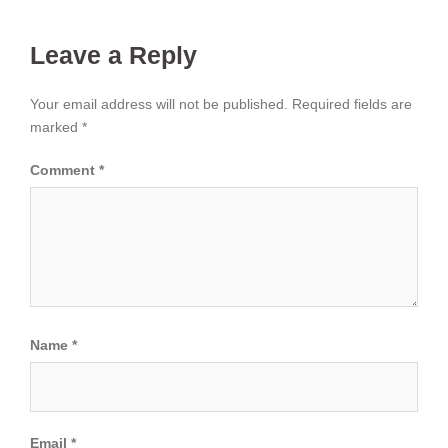
Leave a Reply
Your email address will not be published.
Required fields are
marked
*
Comment
*
Name
*
Email
*