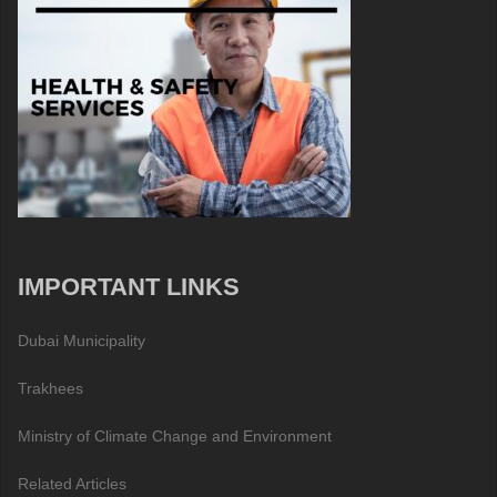
IMPORTANT LINKS
Dubai Municipality
Trakhees
Ministry of Climate Change and Environment
Related Articles