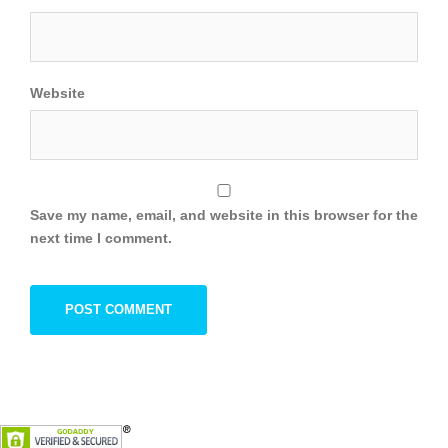
Website
Save my name, email, and website in this browser for the
next time I comment.