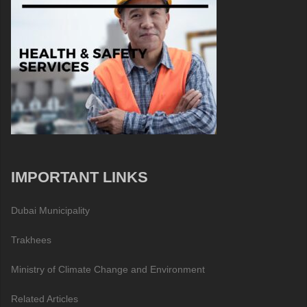
IMPORTANT LINKS
Dubai Municipality
Trakhees
Ministry of Climate Change and Environment
Related Articles