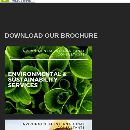
DOWNLOAD OUR BROCHURE