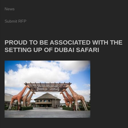
News
Submit RFP
PROUD TO BE ASSOCIATED WITH THE
SETTING UP OF DUBAI SAFARI