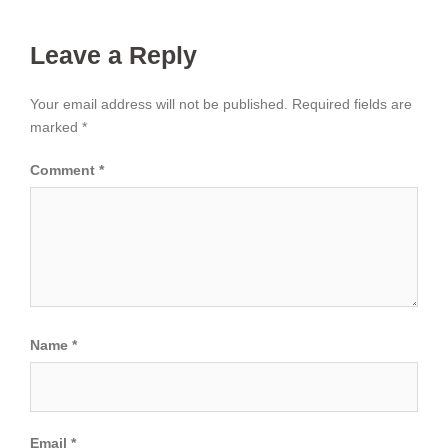
Leave a Reply
Your email address will not be published.
Required fields are
marked
*
Comment
*
Name
*
Email
*