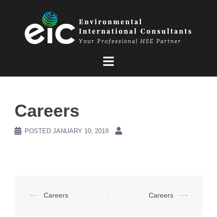
Skip
to
content
Careers
POSTED
JANUARY 10, 2019
Post
⟵
Careers
Careers
⟶
navigation