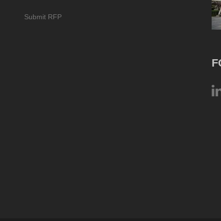
Submit RFP
F