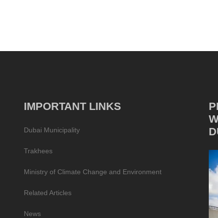
IMPORTANT LINKS
P
W
D
Dubai Municipality
Trakhees
Ministry of Climate Change and Environment
Related Articles
News