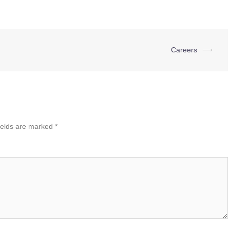
Careers
⟶
ields are marked
*