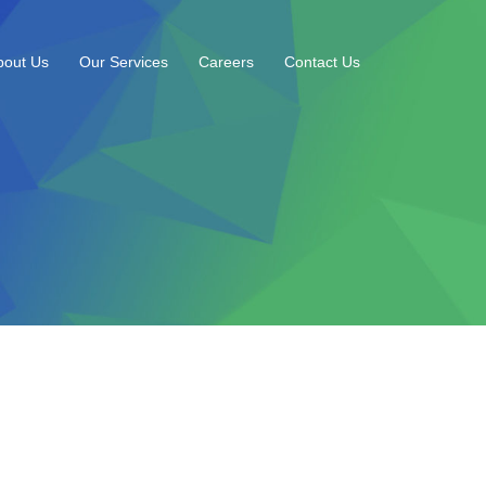
bout Us
Our Services
Careers
Contact Us