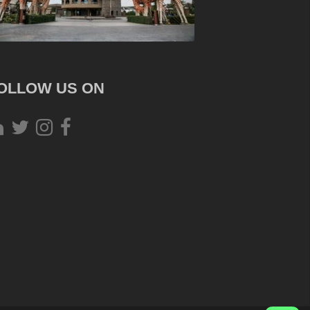
OLLOW US ON