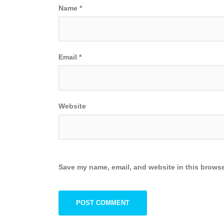
Name
*
Email
*
Website
Save my name, email, and website in this browse