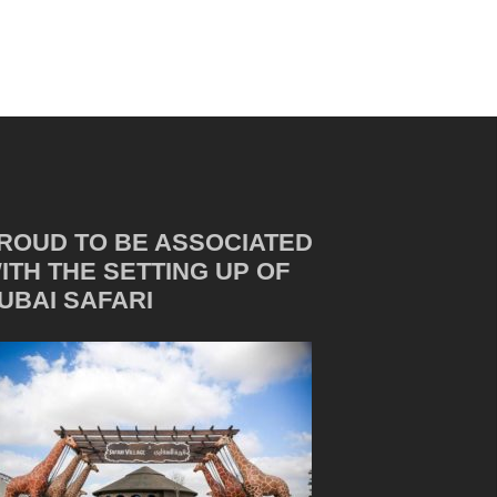
ROUD TO BE ASSOCIATED
ITH THE SETTING UP OF
UBAI SAFARI