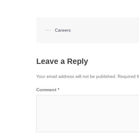
Post
⟵
Careers
navigation
Leave a Reply
Your email address will not be published.
Required f
Comment
*