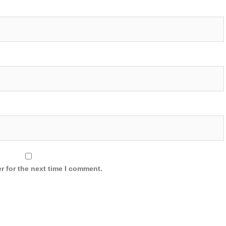
r for the next time I comment.