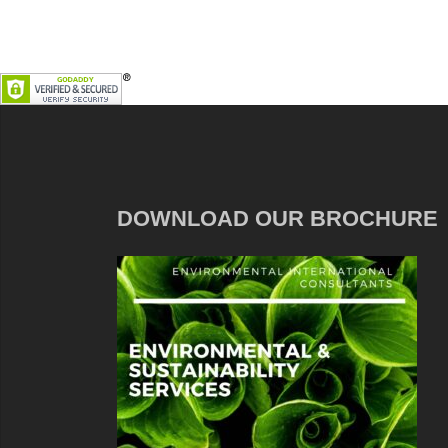
DOWNLOAD OUR BROCHURE