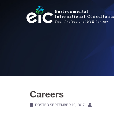
Skip
to
content
Careers
POSTED
SEPTEMBER 19, 2017