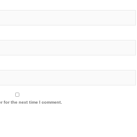
r for the next time I comment.