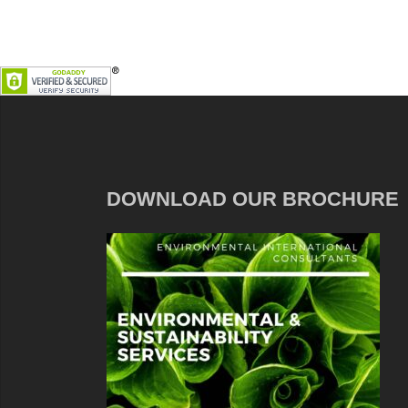
DOWNLOAD OUR BROCHURE