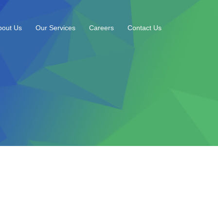
bout Us
Our Services
Careers
Contact Us