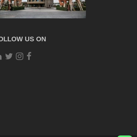
OLLOW US ON