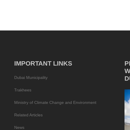
IMPORTANT LINKS
P
W
D
Dubai Municipality
Trakhees
Ministry of Climate Change and Environment
Related Articles
News