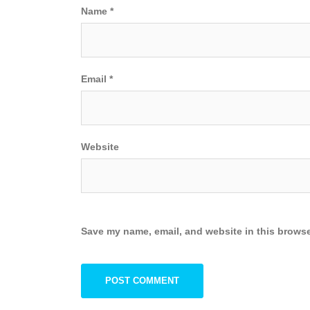
Name
*
Email
*
Website
Save my name, email, and website in this browse