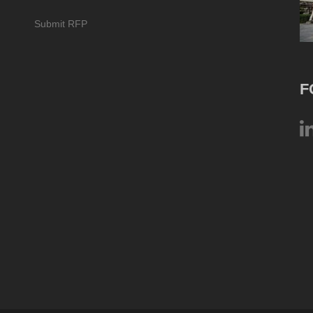
Submit RFP
F