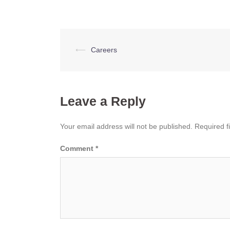
Post
⟵
Careers
navigation
Leave a Reply
Your email address will not be published.
Required f
Comment
*