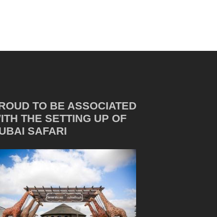
ROUD TO BE ASSOCIATED
ITH THE SETTING UP OF
UBAI SAFARI