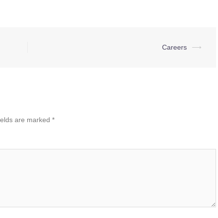
Careers
⟶
ields are marked
*