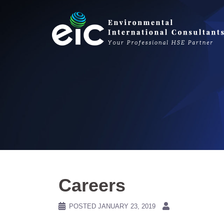
Skip
to
content
Careers
POSTED
JANUARY 23, 2019