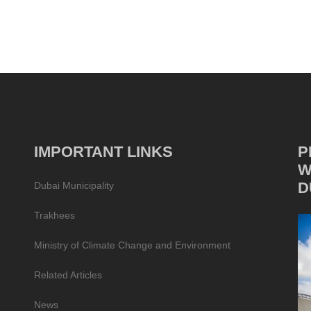
IMPORTANT LINKS
P
W
D
Dubai Municipality
Trakhees
Ministry of Climate Change and Environment
Related Articles
News