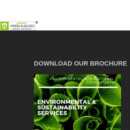
DOWNLOAD OUR BROCHURE