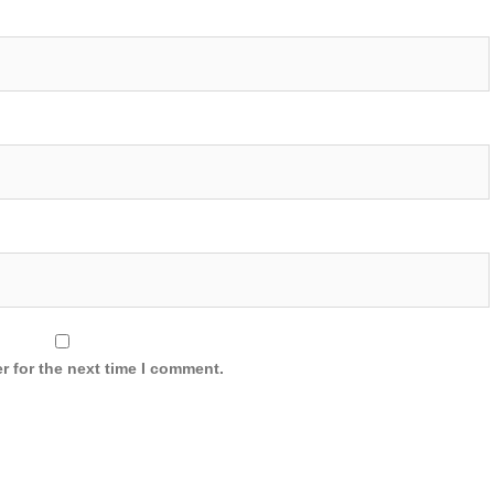
r for the next time I comment.