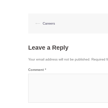
Post
⟵
Careers
navigation
Leave a Reply
Your email address will not be published.
Required f
Comment
*