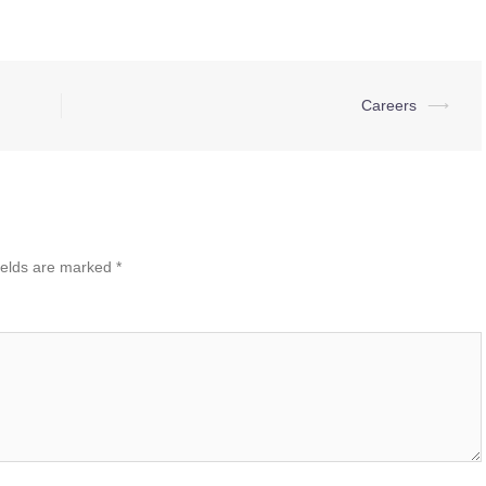
Careers
⟶
ields are marked
*