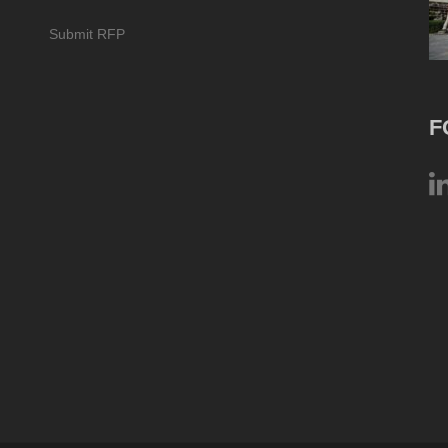
Submit RFP
F