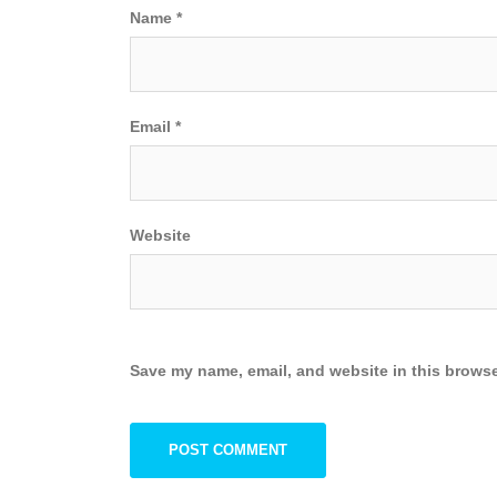
Name
*
Email
*
Website
Save my name, email, and website in this browse