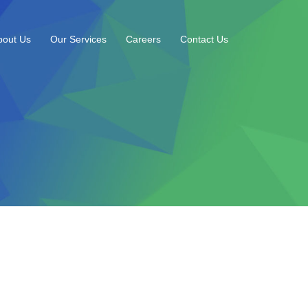
bout Us
Our Services
Careers
Contact Us