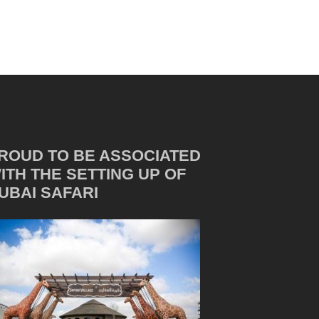
ROUD TO BE ASSOCIATED
ITH THE SETTING UP OF
UBAI SAFARI