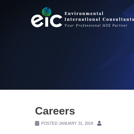
Skip
to
content
Careers
POSTED
JANUARY 31, 2019