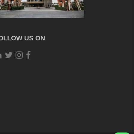
OLLOW US ON