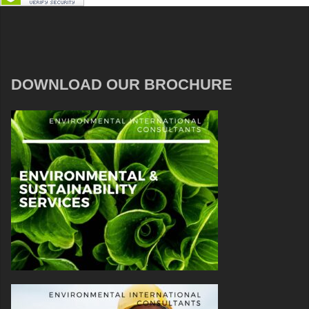
DOWNLOAD OUR BROCHURE