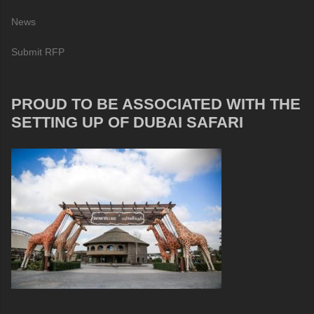
News
Submit RFP
PROUD TO BE ASSOCIATED WITH THE
SETTING UP OF DUBAI SAFARI