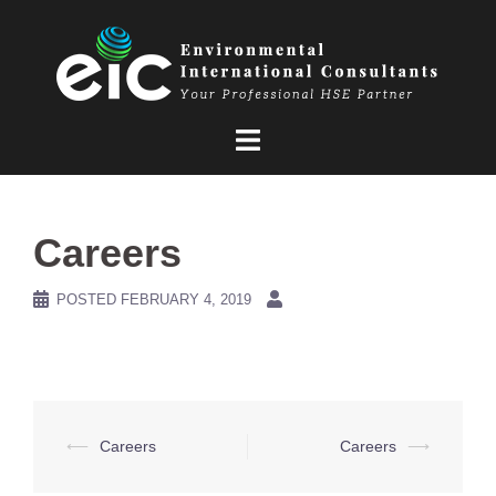
Skip
to
content
Careers
POSTED
FEBRUARY 4, 2019
Post
⟵
Careers
Careers
⟶
navigation