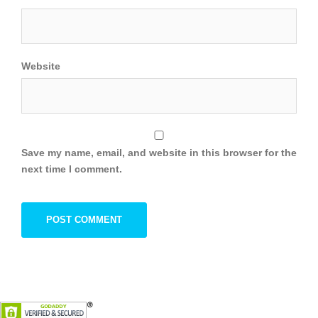
Website
Save my name, email, and website in this browser for the
next time I comment.