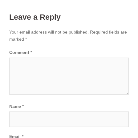
Leave a Reply
Your email address will not be published.
Required fields are
marked
*
Comment
*
Name
*
Email
*