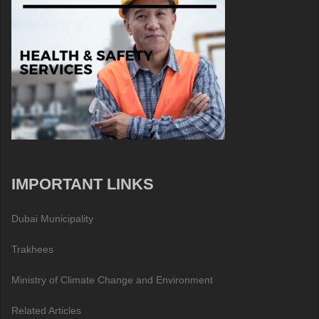
IMPORTANT LINKS
Dubai Municipality
Trakhees
Ministry of Climate Change and Environment
Related Articles