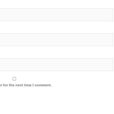
r for the next time I comment.