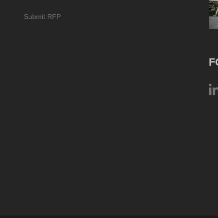
Submit RFP
F