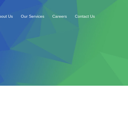
bout Us
Our Services
Careers
Contact Us