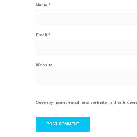
Name
*
Email
*
Website
Save my name, email, and website in this browse