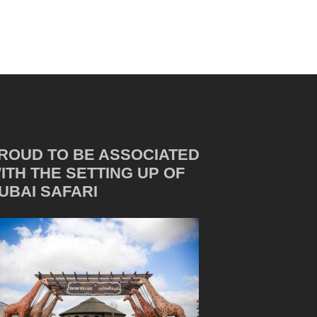
ROUD TO BE ASSOCIATED
ITH THE SETTING UP OF
UBAI SAFARI