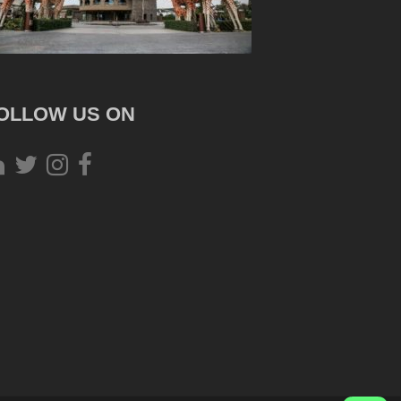
OLLOW US ON