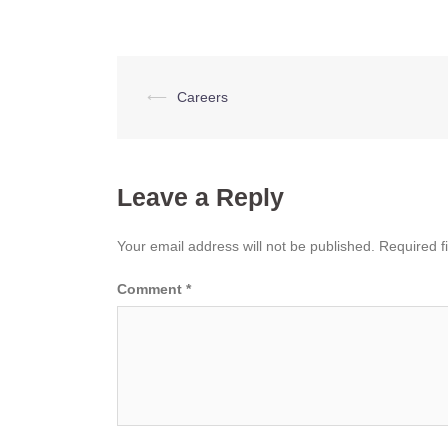
Post
⟵
Careers
navigation
Leave a Reply
Your email address will not be published.
Required f
Comment
*