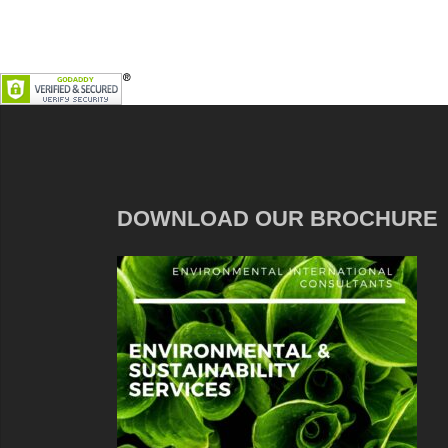
DOWNLOAD OUR BROCHURE