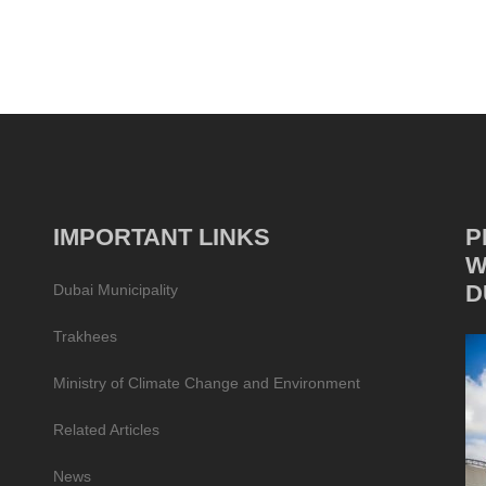
IMPORTANT LINKS
P
W
D
Dubai Municipality
Trakhees
Ministry of Climate Change and Environment
Related Articles
News