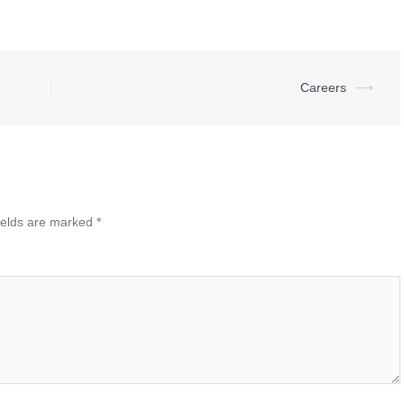
Careers
⟶
ields are marked
*