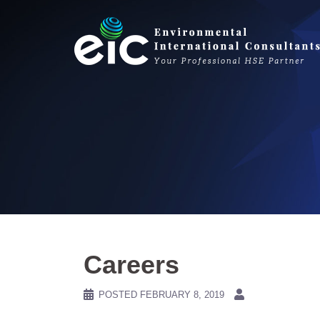
Skip
to
content
Careers
POSTED
FEBRUARY 8, 2019