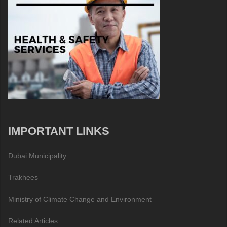
IMPORTANT LINKS
Dubai Municipality
Trakhees
Ministry of Climate Change and Environment
Related Articles