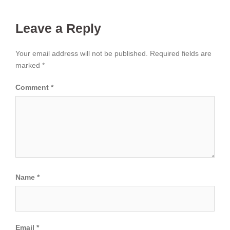
Leave a Reply
Your email address will not be published.
Required fields are
marked
*
Comment
*
Name
*
Email
*