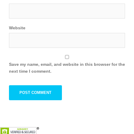
Website
Save my name, email, and website in this browser for the
next time I comment.