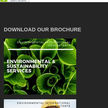
DOWNLOAD OUR BROCHURE