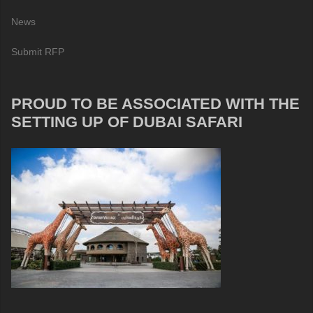
News
Submit RFP
PROUD TO BE ASSOCIATED WITH THE
SETTING UP OF DUBAI SAFARI