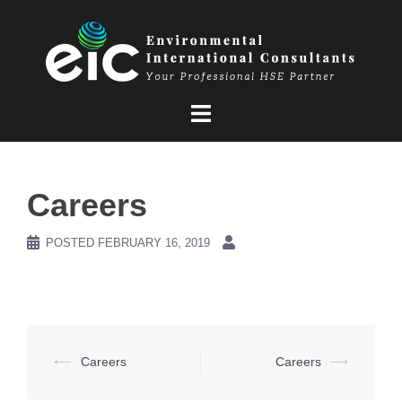
Skip
to
content
Careers
POSTED
FEBRUARY 16, 2019
Post
⟵
Careers
Careers
⟶
navigation