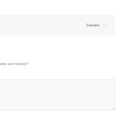
Careers
⟶
ields are marked
*