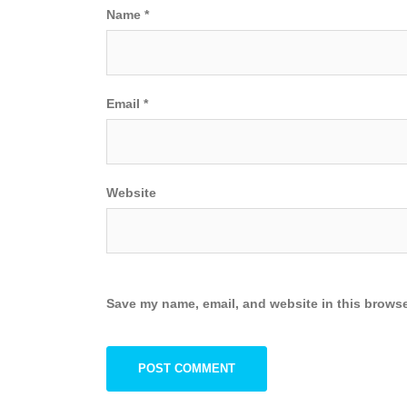
Name
*
Email
*
Website
Save my name, email, and website in this browse