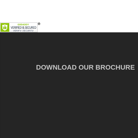
DOWNLOAD OUR BROCHURE