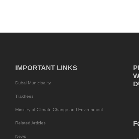
IMPORTANT LINKS
P
W
D
Dubai Municipality
Trakhees
Ministry of Climate Change and Environment
F
Related Articles
News