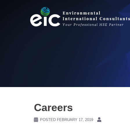
Skip
to
content
Careers
POSTED
FEBRUARY 17, 2019