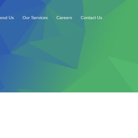
bout Us
Our Services
Careers
Contact Us