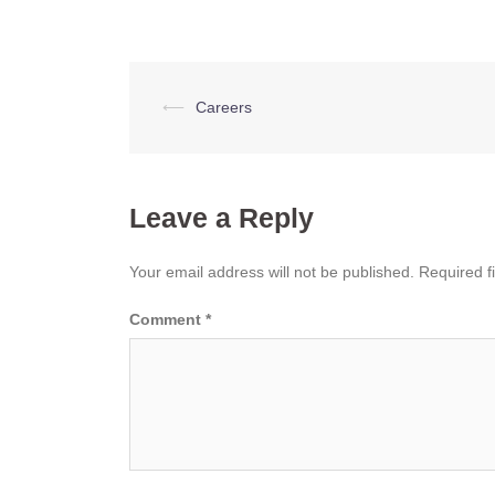
Post
⟵
Careers
navigation
Leave a Reply
Your email address will not be published.
Required f
Comment
*