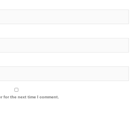
r for the next time I comment.