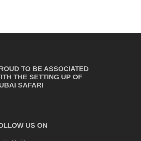
ROUD TO BE ASSOCIATED
ITH THE SETTING UP OF
UBAI SAFARI
OLLOW US ON