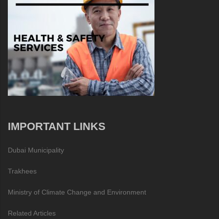
IMPORTANT LINKS
Dubai Municipality
Trakhees
Ministry of Climate Change and Environment
Related Articles