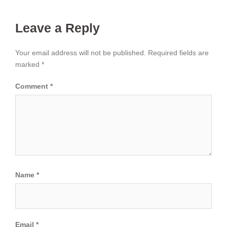
Leave a Reply
Your email address will not be published.
Required fields are
marked
*
Comment
*
Name
*
Email
*