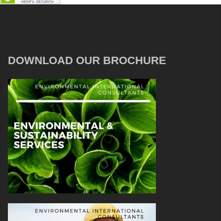
DOWNLOAD OUR BROCHURE