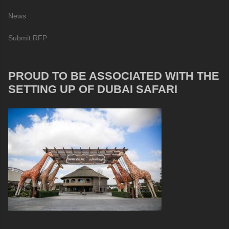
News
Submit RFP
PROUD TO BE ASSOCIATED WITH THE
SETTING UP OF DUBAI SAFARI