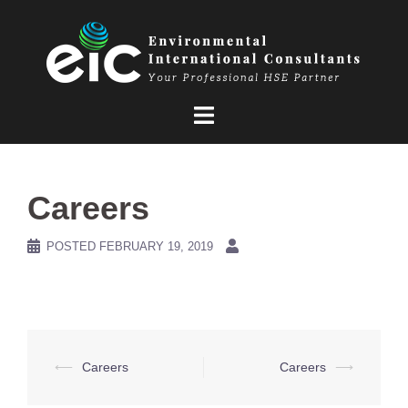
Skip
to
content
Careers
POSTED
FEBRUARY 19, 2019
Post
⟵
Careers
Careers
⟶
navigation