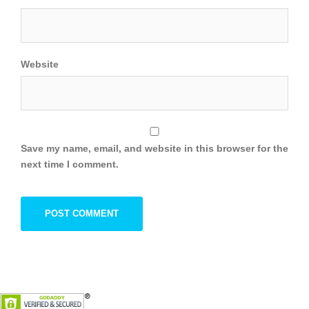
Website
Save my name, email, and website in this browser for the
next time I comment.