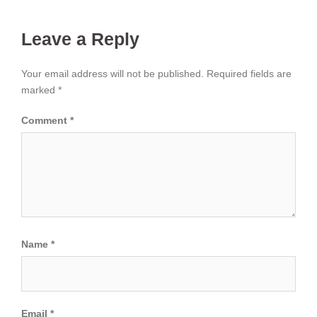
Leave a Reply
Your email address will not be published.
Required fields are
marked
*
Comment
*
Name
*
Email
*