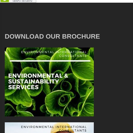
DOWNLOAD OUR BROCHURE