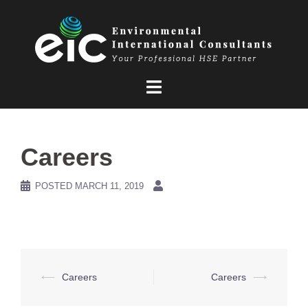
Skip
to
content
Careers
POSTED
MARCH 11, 2019
Post
⟵
Careers
Careers
⟶
navigation