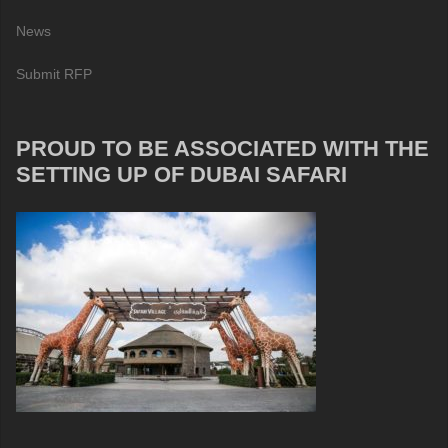
News
Submit RFP
PROUD TO BE ASSOCIATED WITH THE
SETTING UP OF DUBAI SAFARI