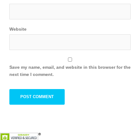
Website
Save my name, email, and website in this browser for the
next time I comment.