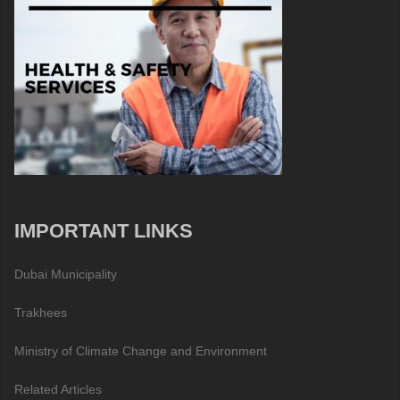
IMPORTANT LINKS
Dubai Municipality
Trakhees
Ministry of Climate Change and Environment
Related Articles