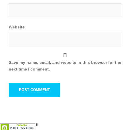
Website
Save my name, email, and website in this browser for the
next time I comment.