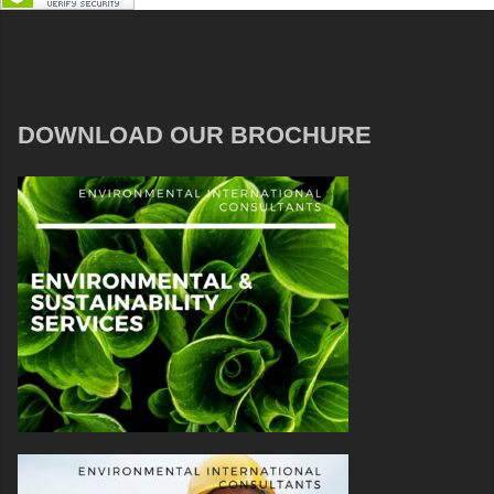
DOWNLOAD OUR BROCHURE