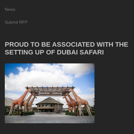
News
Submit RFP
PROUD TO BE ASSOCIATED WITH THE
SETTING UP OF DUBAI SAFARI