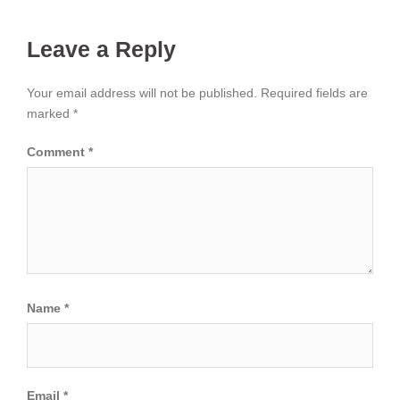
Leave a Reply
Your email address will not be published.
Required fields are
marked
*
Comment
*
Name
*
Email
*