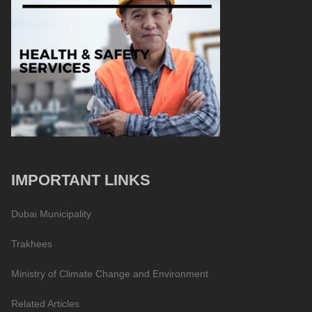
IMPORTANT LINKS
Dubai Municipality
Trakhees
Ministry of Climate Change and Environment
Related Articles