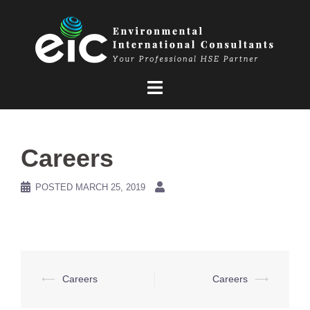
Skip
to
content
Careers
POSTED
MARCH 25, 2019
Post
⟵
Careers
Careers
⟶
navigation