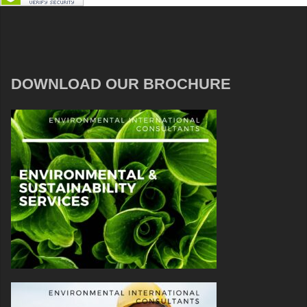
DOWNLOAD OUR BROCHURE