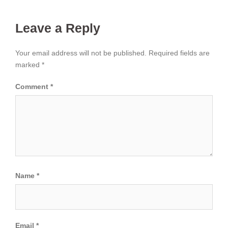
Leave a Reply
Your email address will not be published.
Required fields are
marked
*
Comment
*
Name
*
Email
*