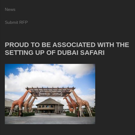
News
Submit RFP
PROUD TO BE ASSOCIATED WITH THE
SETTING UP OF DUBAI SAFARI