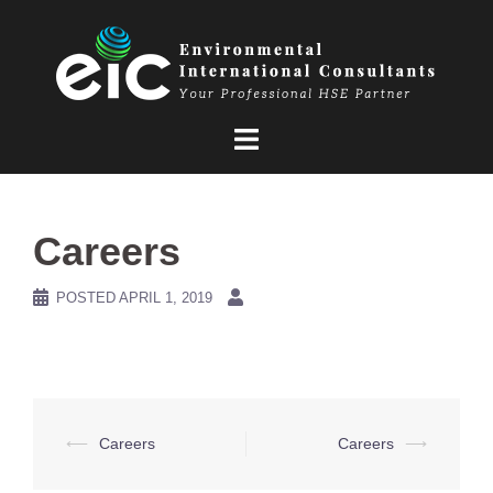
Skip
to
content
Careers
POSTED
APRIL 1, 2019
Post
⟵
Careers
Careers
⟶
navigation