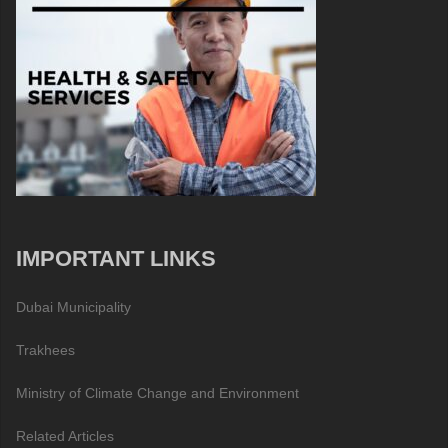
IMPORTANT LINKS
Dubai Municipality
Trakhees
Ministry of Climate Change and Environment
Related Articles