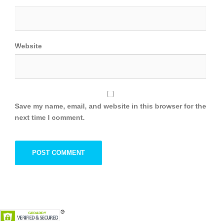
Website
Save my name, email, and website in this browser for the
next time I comment.