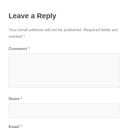
Leave a Reply
Your email address will not be published.
Required fields are
marked
*
Comment
*
Name
*
Email
*