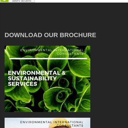
DOWNLOAD OUR BROCHURE