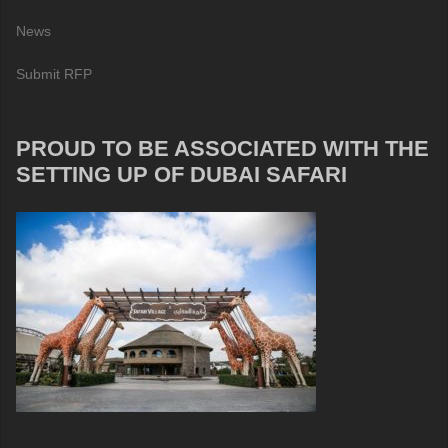
News
Submit RFP
PROUD TO BE ASSOCIATED WITH THE
SETTING UP OF DUBAI SAFARI