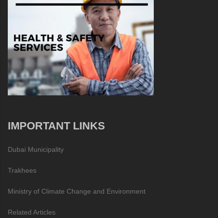
IMPORTANT LINKS
Dubai Municipality
Trakhees
Ministry of Climate Change and Environment
Related Articles