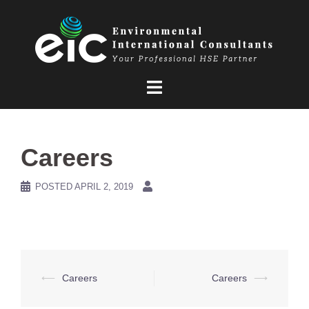
Skip
to
content
Careers
POSTED
APRIL 2, 2019
Post
⟵
Careers
Careers
⟶
navigation