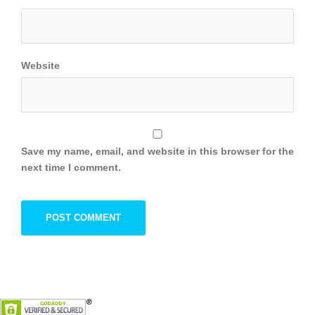
Website
Save my name, email, and website in this browser for the
next time I comment.