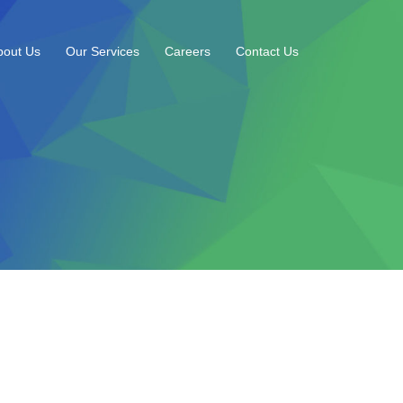
bout Us
Our Services
Careers
Contact Us