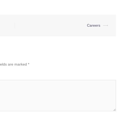
Careers
⟶
ields are marked
*