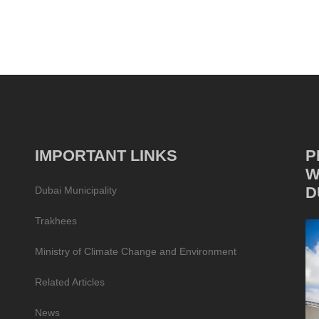
IMPORTANT LINKS
P
W
D
Dubai Municipality
Trakhees
Ministry of Climate Change and Environment
Related Articles
News