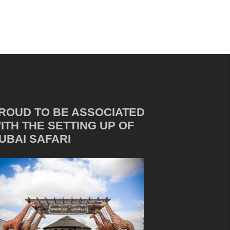
ROUD TO BE ASSOCIATED
ITH THE SETTING UP OF
UBAI SAFARI