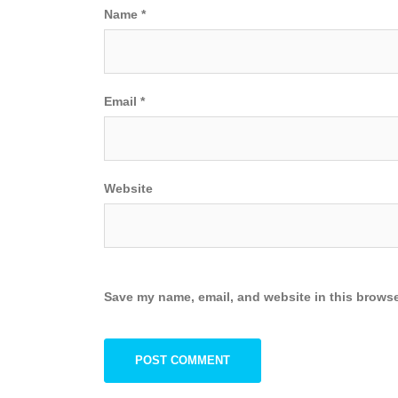
Name
*
Email
*
Website
Save my name, email, and website in this browse