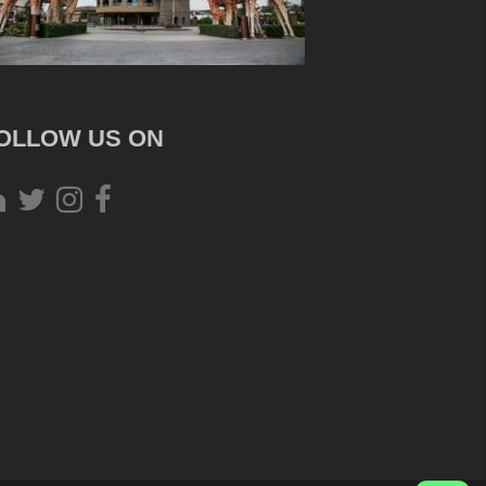
OLLOW US ON