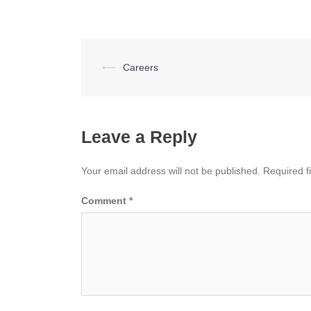
Post
⟵
Careers
navigation
Leave a Reply
Your email address will not be published.
Required f
Comment
*