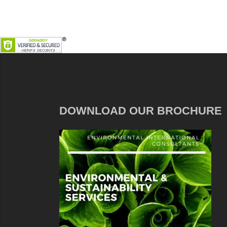
DOWNLOAD OUR BROCHURE