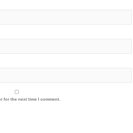
r for the next time I comment.