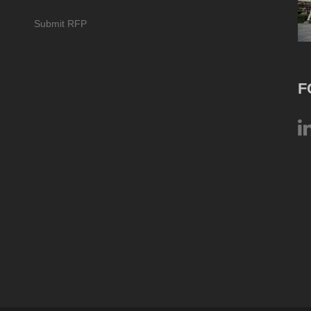
Submit RFP
F