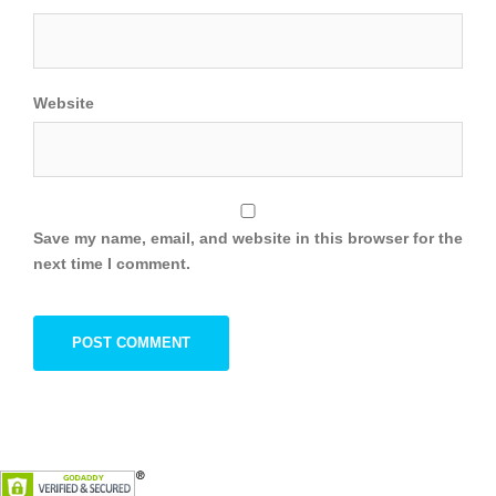
Website
Save my name, email, and website in this browser for the
next time I comment.