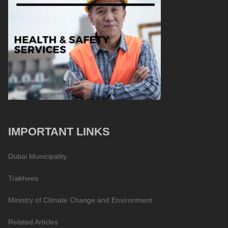
IMPORTANT LINKS
Dubai Municipality
Trakhees
Ministry of Climate Change and Environment
Related Articles