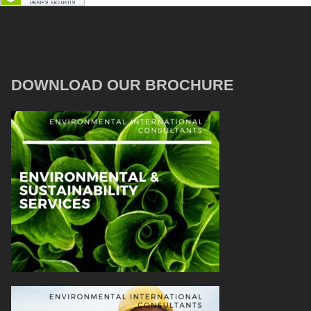
DOWNLOAD OUR BROCHURE