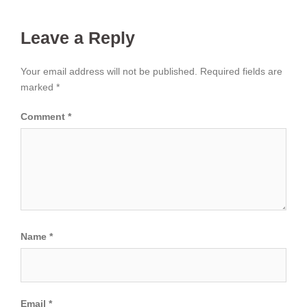
Leave a Reply
Your email address will not be published.
Required fields are
marked
*
Comment
*
Name
*
Email
*