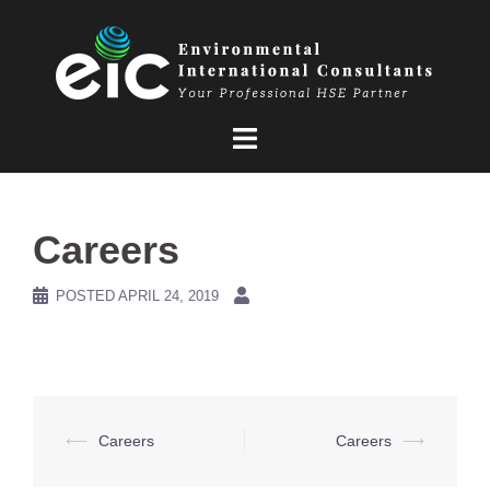
Skip
to
content
Careers
POSTED
APRIL 24, 2019
Post
⟵
Careers
Careers
⟶
navigation