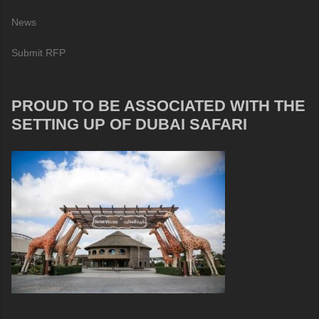
News
Submit RFP
PROUD TO BE ASSOCIATED WITH THE
SETTING UP OF DUBAI SAFARI