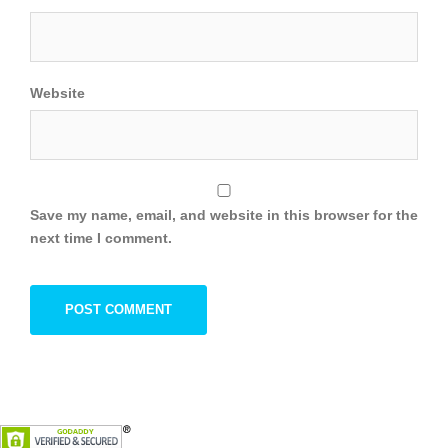
Website
Save my name, email, and website in this browser for the
next time I comment.