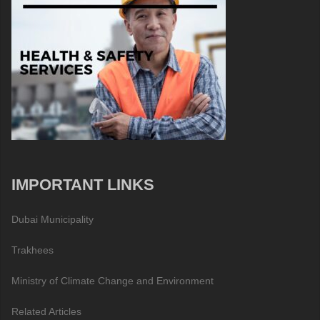
IMPORTANT LINKS
Dubai Municipality
Trakhees
Ministry of Climate Change and Environment
Related Articles