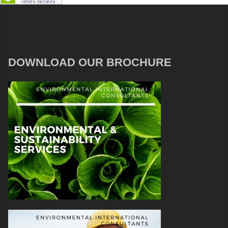
DOWNLOAD OUR BROCHURE