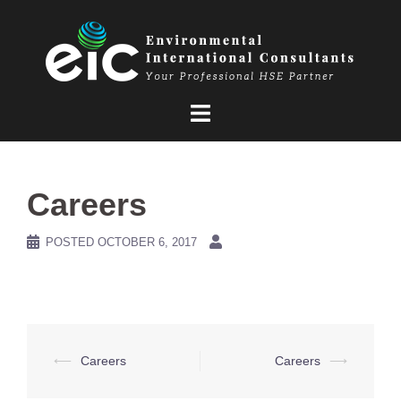
Skip
to
content
Careers
POSTED
OCTOBER 6, 2017
Post
⟵
Careers
Careers
⟶
navigation