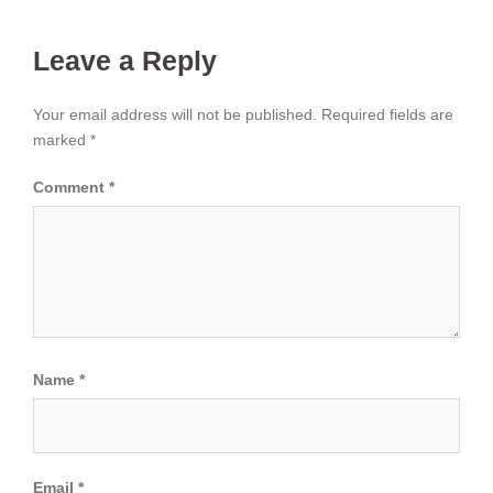
Leave a Reply
Your email address will not be published.
Required fields are
marked
*
Comment
*
Name
*
Email
*