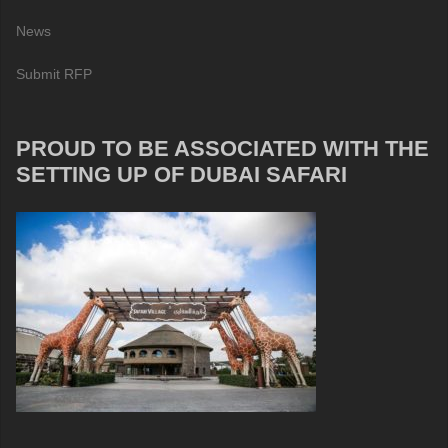
News
Submit RFP
PROUD TO BE ASSOCIATED WITH THE
SETTING UP OF DUBAI SAFARI