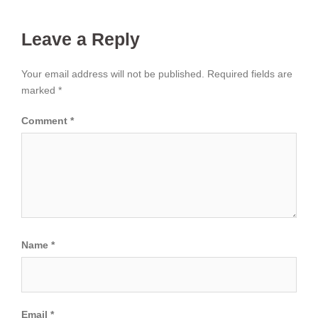
Leave a Reply
Your email address will not be published.
Required fields are
marked
*
Comment
*
Name
*
Email
*