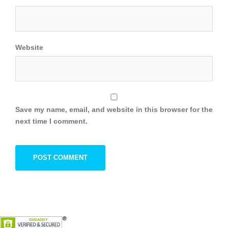
Website
Save my name, email, and website in this browser for the
next time I comment.