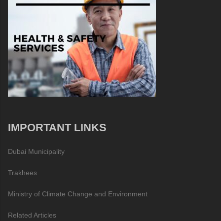
IMPORTANT LINKS
Dubai Municipality
Trakhees
Ministry of Climate Change and Environment
Related Articles