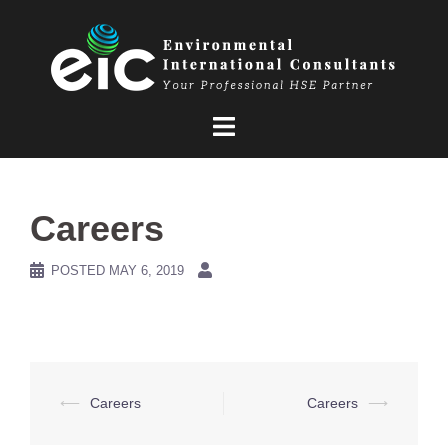
Skip
to
content
Careers
POSTED
MAY 6, 2019
Post
⟵
Careers
Careers
⟶
navigation