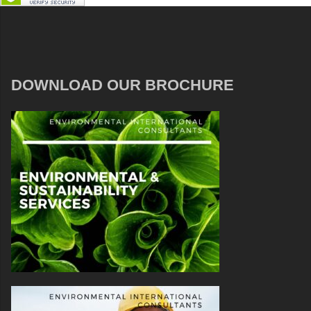
DOWNLOAD OUR BROCHURE