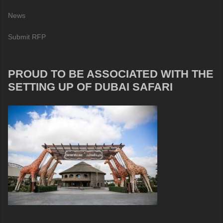
News
Submit RFP
PROUD TO BE ASSOCIATED WITH THE
SETTING UP OF DUBAI SAFARI