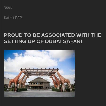
News
Submit RFP
PROUD TO BE ASSOCIATED WITH THE
SETTING UP OF DUBAI SAFARI