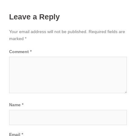
Leave a Reply
Your email address will not be published.
Required fields are
marked
*
Comment
*
Name
*
Email
*