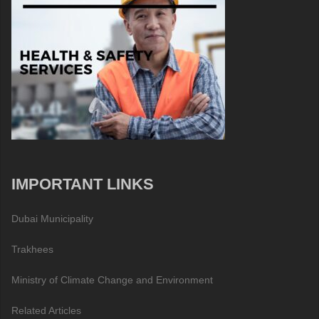
IMPORTANT LINKS
Dubai Municipality
Trakhees
Ministry of Climate Change and Environment
Related Articles