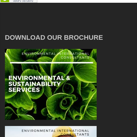
DOWNLOAD OUR BROCHURE