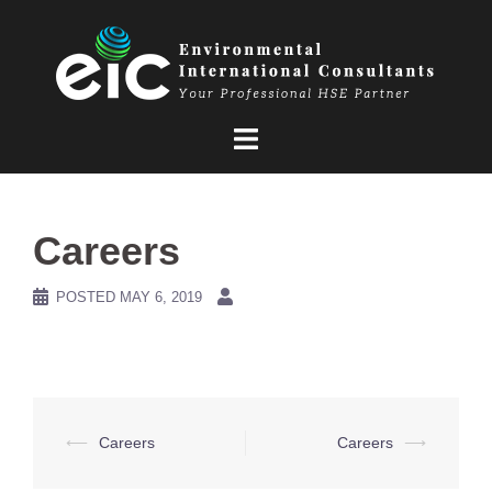
Skip
to
content
Careers
POSTED
MAY 6, 2019
Post
⟵
Careers
Careers
⟶
navigation