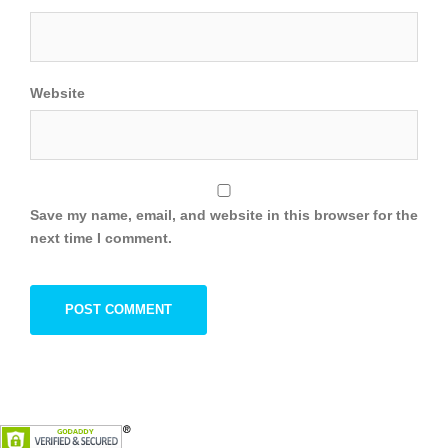
Website
Save my name, email, and website in this browser for the
next time I comment.