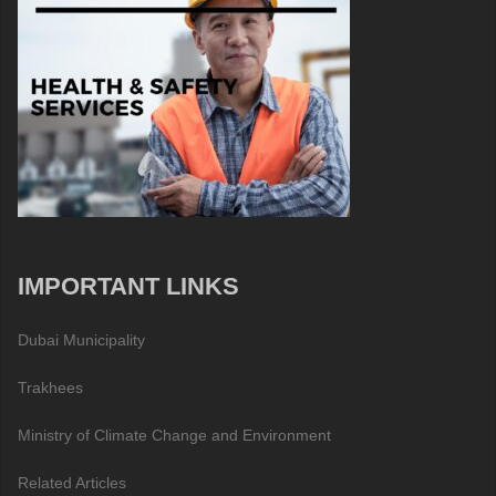
IMPORTANT LINKS
Dubai Municipality
Trakhees
Ministry of Climate Change and Environment
Related Articles