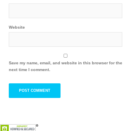
Website
Save my name, email, and website in this browser for the
next time I comment.