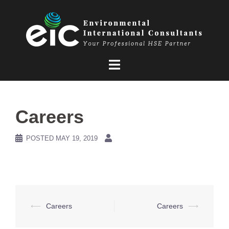
Skip
to
content
Careers
POSTED
MAY 19, 2019
Post
⟵
Careers
Careers
⟶
navigation