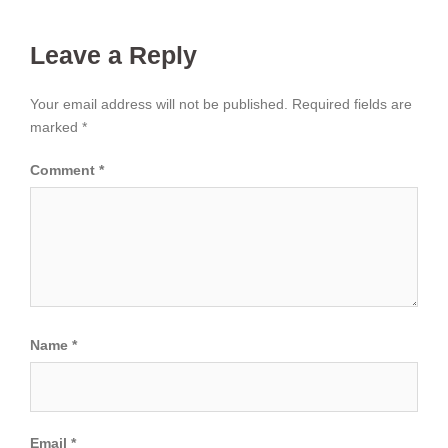
Leave a Reply
Your email address will not be published.
Required fields are
marked
*
Comment
*
Name
*
Email
*