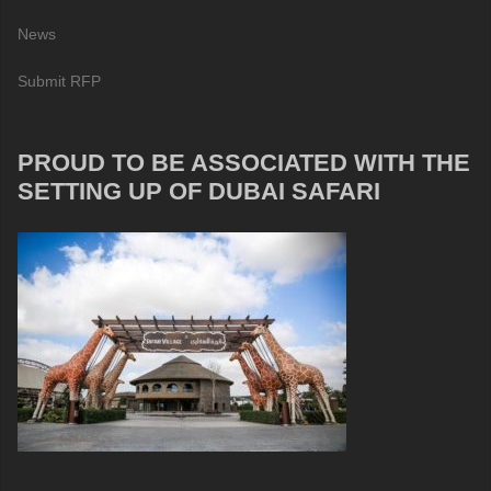
News
Submit RFP
PROUD TO BE ASSOCIATED WITH THE
SETTING UP OF DUBAI SAFARI