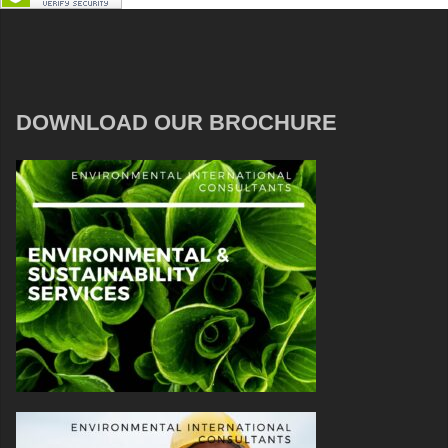
DOWNLOAD OUR BROCHURE