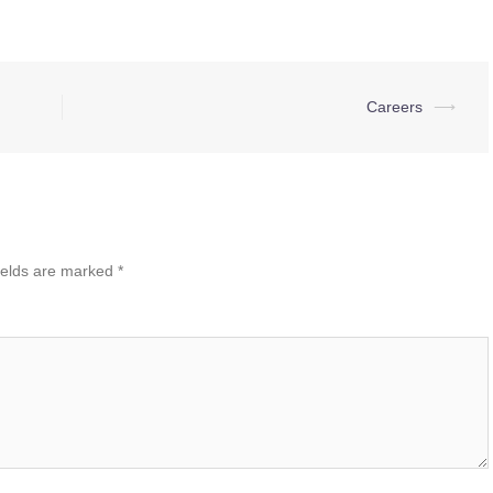
Careers
⟶
ields are marked
*