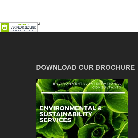
DOWNLOAD OUR BROCHURE