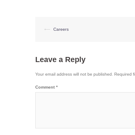
Post
⟵
Careers
navigation
Leave a Reply
Your email address will not be published.
Required f
Comment
*