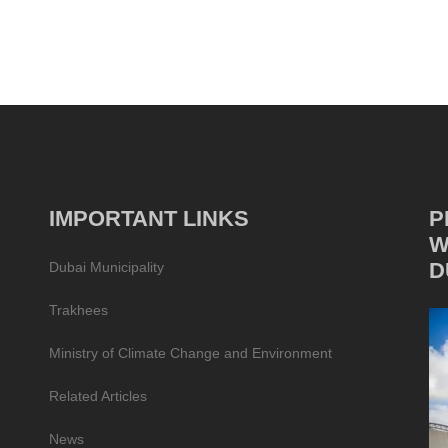
IMPORTANT LINKS
P
W
D
Dubai Municipality
Trakhees
Ministry of Climate Change and Environment
Related Articles
News