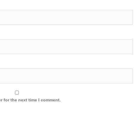
r for the next time I comment.