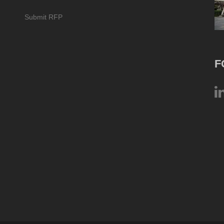
Submit RFP
F