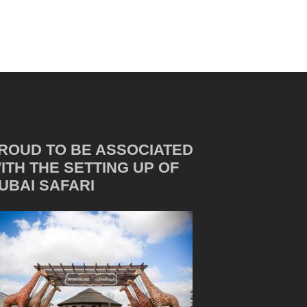
ROUD TO BE ASSOCIATED
ITH THE SETTING UP OF
UBAI SAFARI