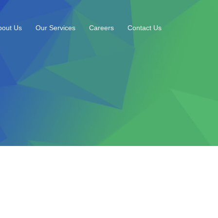
bout Us
Our Services
Careers
Contact Us