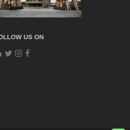
OLLOW US ON