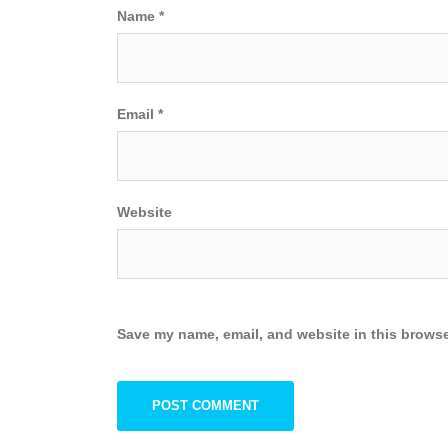
Name
*
Email
*
Website
Save my name, email, and website in this browse