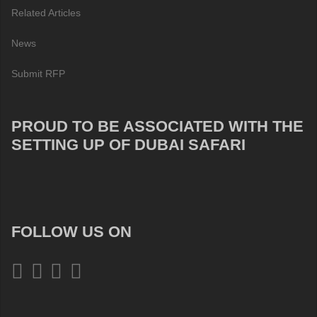
Related Articles
News
Submit RFP
PROUD TO BE ASSOCIATED WITH THE
SETTING UP OF DUBAI SAFARI
FOLLOW US ON