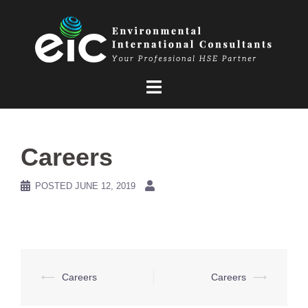
Skip
to
content
Careers
POSTED
JUNE 12, 2019
Post
⟵
Careers
Careers
⟶
navigation