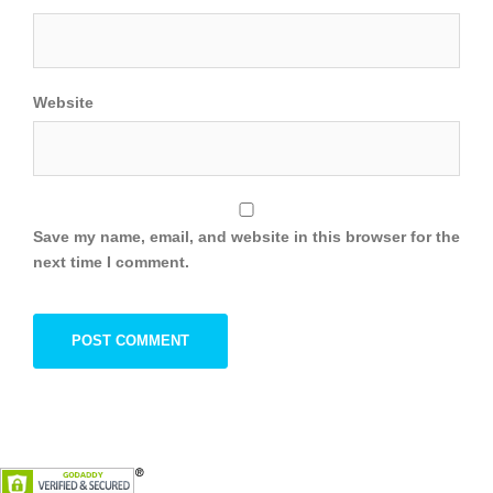
Website
Save my name, email, and website in this browser for the
next time I comment.