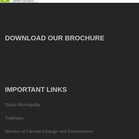
DOWNLOAD OUR BROCHURE
IMPORTANT LINKS
Dubai Municipality
Trakhees
Ministry of Climate Change and Environment