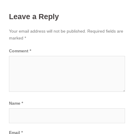
Leave a Reply
Your email address will not be published.
Required fields are
marked
*
Comment
*
Name
*
Email
*