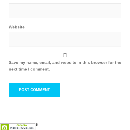
Website
Save my name, email, and website in this browser for the
next time I comment.