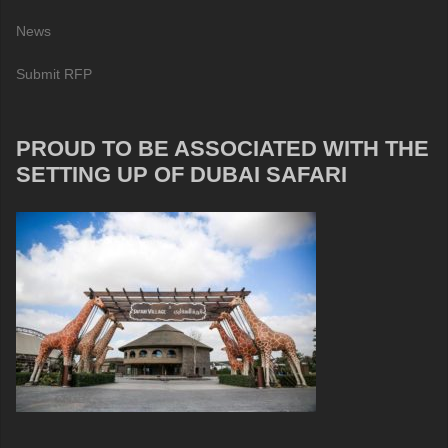
News
Submit RFP
PROUD TO BE ASSOCIATED WITH THE
SETTING UP OF DUBAI SAFARI