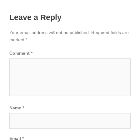
Leave a Reply
Your email address will not be published.
Required fields are
marked
*
Comment
*
Name
*
Email
*