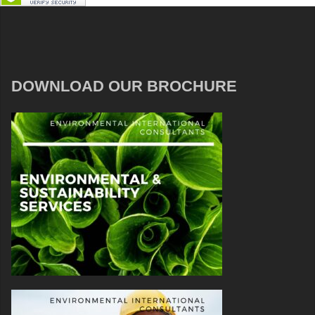
DOWNLOAD OUR BROCHURE