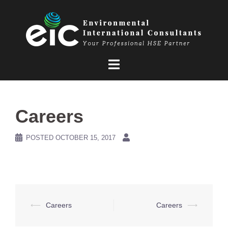
Skip
to
content
Careers
POSTED
OCTOBER 15, 2017
Post
⟵
Careers
Careers
⟶
navigation