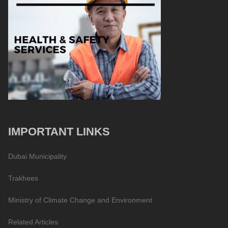
IMPORTANT LINKS
Dubai Municipality
Trakhees
Ministry of Climate Change and Environment
Related Articles