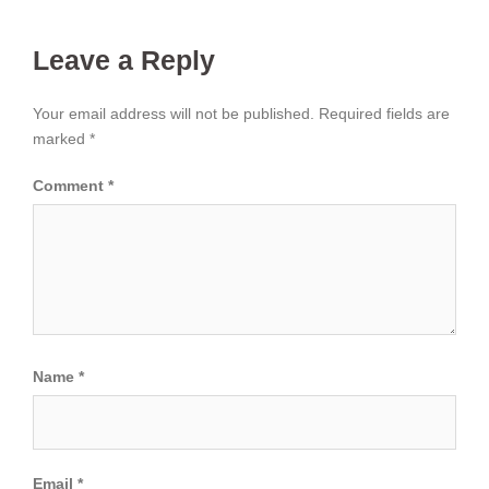
Leave a Reply
Your email address will not be published.
Required fields are
marked
*
Comment
*
Name
*
Email
*