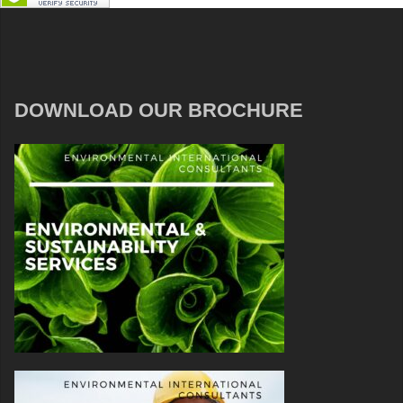
DOWNLOAD OUR BROCHURE