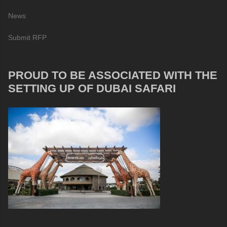
News
Submit RFP
PROUD TO BE ASSOCIATED WITH THE
SETTING UP OF DUBAI SAFARI