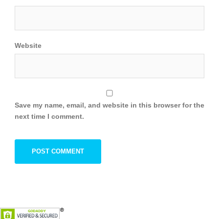
Website
Save my name, email, and website in this browser for the
next time I comment.