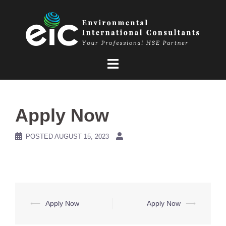
Skip
to
content
Apply Now
POSTED
AUGUST 15, 2023
Post
⟵
Apply Now
Apply Now
⟶
navigation