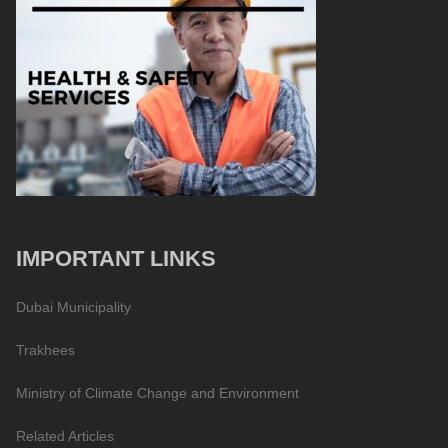
IMPORTANT LINKS
Dubai Municipality
Trakhees
Ministry of Climate Change and Environment
Related Articles