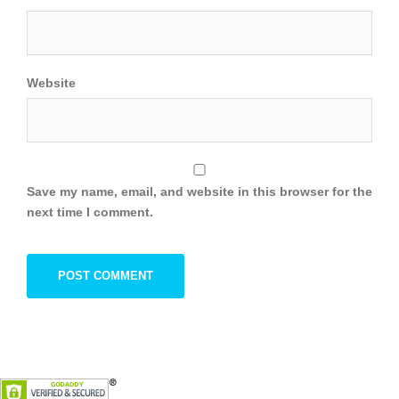
Website
Save my name, email, and website in this browser for the
next time I comment.