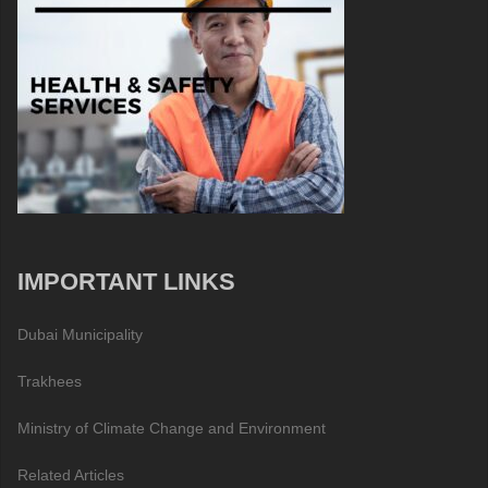
IMPORTANT LINKS
Dubai Municipality
Trakhees
Ministry of Climate Change and Environment
Related Articles