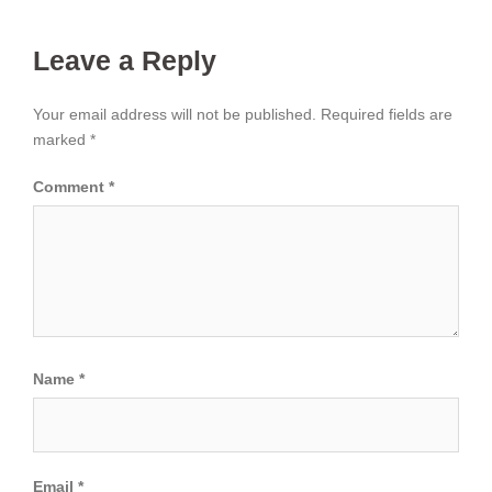
Leave a Reply
Your email address will not be published.
Required fields are
marked
*
Comment
*
Name
*
Email
*