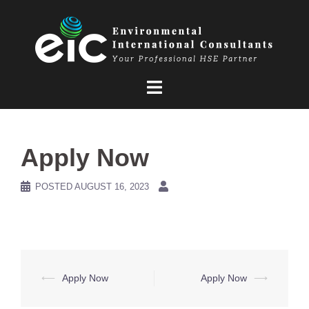
Skip
to
content
Apply Now
POSTED
AUGUST 16, 2023
Post
⟵
Apply Now
Apply Now
⟶
navigation