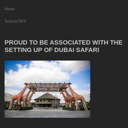
News
Submit RFP
PROUD TO BE ASSOCIATED WITH THE
SETTING UP OF DUBAI SAFARI