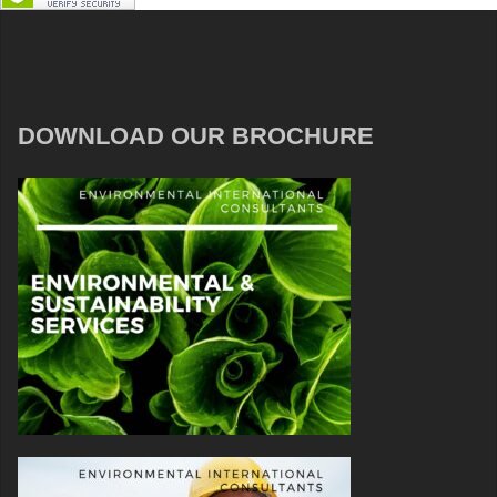
DOWNLOAD OUR BROCHURE