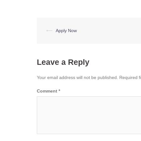
Post
⟵
Apply Now
navigation
Leave a Reply
Your email address will not be published.
Required f
Comment
*