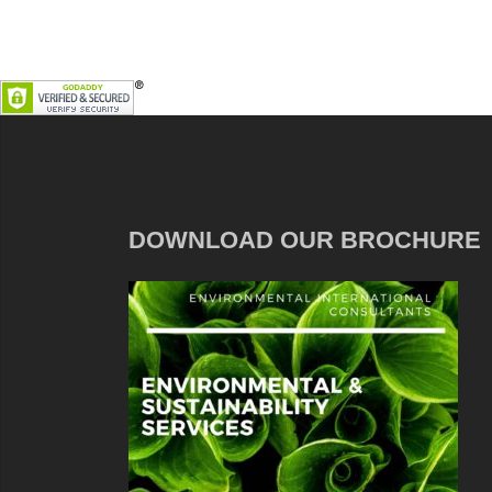
DOWNLOAD OUR BROCHURE