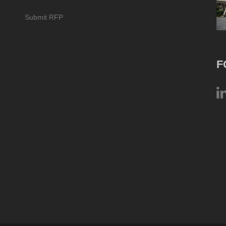
Submit RFP
F