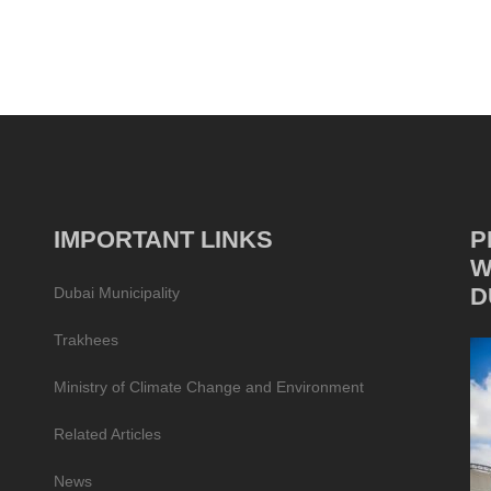
IMPORTANT LINKS
P
W
D
Dubai Municipality
Trakhees
Ministry of Climate Change and Environment
Related Articles
News