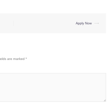
Apply Now
⟶
ields are marked
*