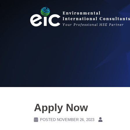
Skip
to
content
Apply Now
POSTED
NOVEMBER 26, 2023