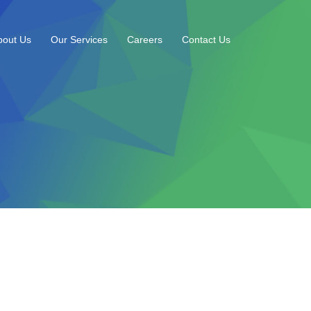
bout Us
Our Services
Careers
Contact Us