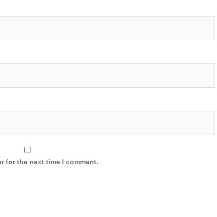
r for the next time I comment.