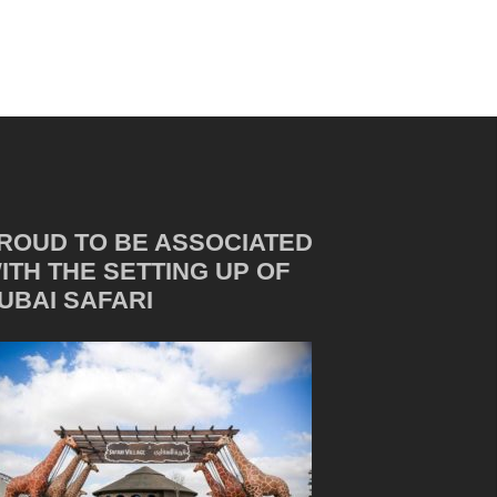
ROUD TO BE ASSOCIATED
ITH THE SETTING UP OF
UBAI SAFARI