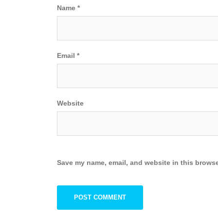
Name
*
Email
*
Website
Save my name, email, and website in this browse