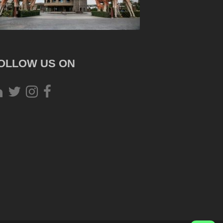
OLLOW US ON