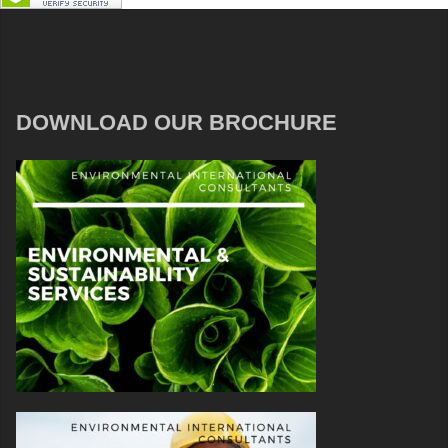
DOWNLOAD OUR BROCHURE