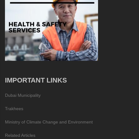
IMPORTANT LINKS
Dubai Municipality
Trakhees
Ministry of Climate Change and Environment
Related Articles