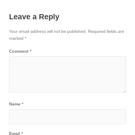
Leave a Reply
Your email address will not be published.
Required fields are
marked
*
Comment
*
Name
*
Email
*