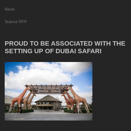
News
Submit RFP
PROUD TO BE ASSOCIATED WITH THE
SETTING UP OF DUBAI SAFARI