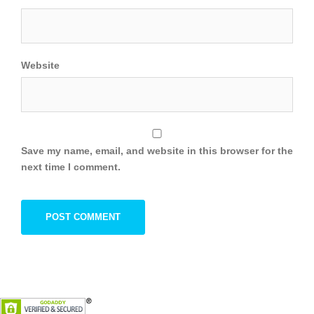
Website
Save my name, email, and website in this browser for the
next time I comment.