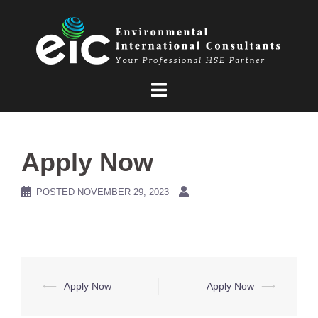
Skip
to
content
Apply Now
POSTED
NOVEMBER 29, 2023
Post
⟵
Apply Now
Apply Now
⟶
navigation