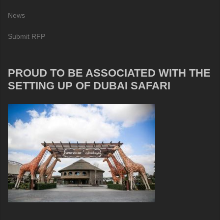
News
Submit RFP
PROUD TO BE ASSOCIATED WITH THE
SETTING UP OF DUBAI SAFARI