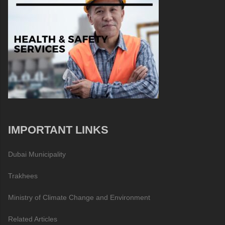
IMPORTANT LINKS
Dubai Municipality
Trakhees
Ministry of Climate Change and Environment
Related Articles