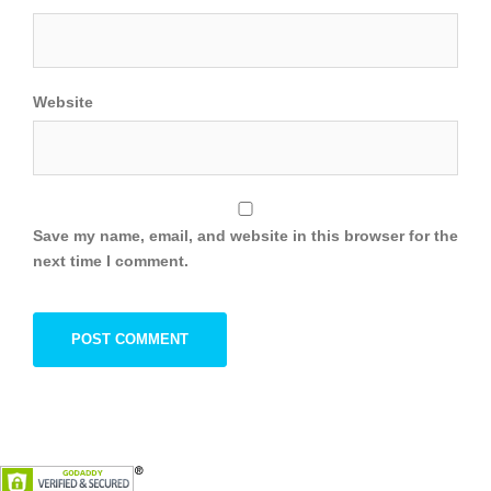
Website
Save my name, email, and website in this browser for the
next time I comment.