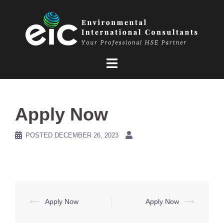
Skip
to
content
Apply Now
POSTED
DECEMBER 26, 2023
Post
⟵
Apply Now
Apply Now
⟶
navigation