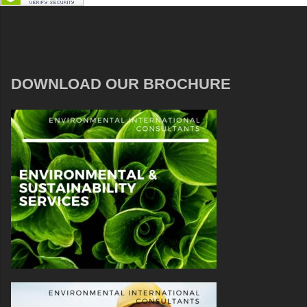
DOWNLOAD OUR BROCHURE