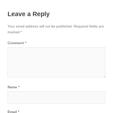
Leave a Reply
Your email address will not be published.
Required fields are
marked
*
Comment
*
Name
*
Email
*