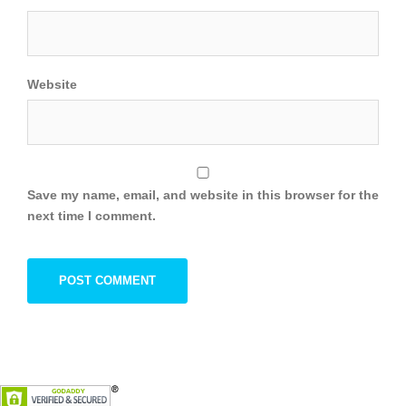
Website
Save my name, email, and website in this browser for the
next time I comment.