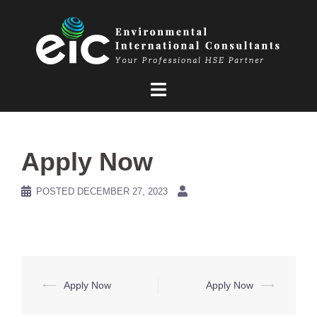
Skip
to
content
Apply Now
POSTED
DECEMBER 27, 2023
Post
⟵
Apply Now
Apply Now
⟶
navigation