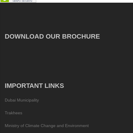
DOWNLOAD OUR BROCHURE
IMPORTANT LINKS
Dubai Municipality
Trakhees
Ministry of Climate Change and Environment