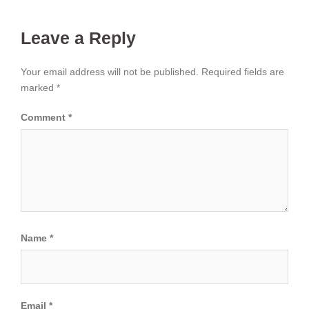
Leave a Reply
Your email address will not be published.
Required fields are
marked
*
Comment
*
Name
*
Email
*