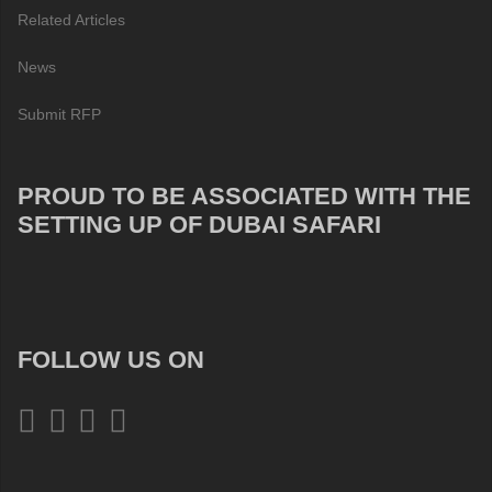
Related Articles
News
Submit RFP
PROUD TO BE ASSOCIATED WITH THE
SETTING UP OF DUBAI SAFARI
FOLLOW US ON