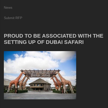
News
Submit RFP
PROUD TO BE ASSOCIATED WITH THE
SETTING UP OF DUBAI SAFARI