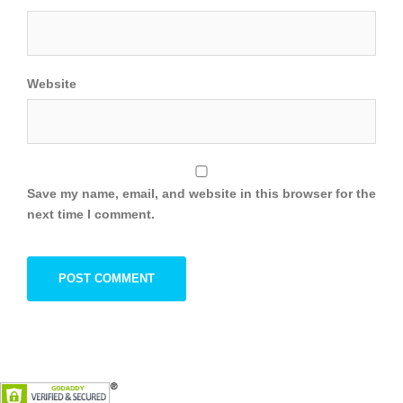
Website
Save my name, email, and website in this browser for the
next time I comment.