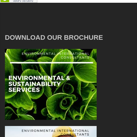
DOWNLOAD OUR BROCHURE