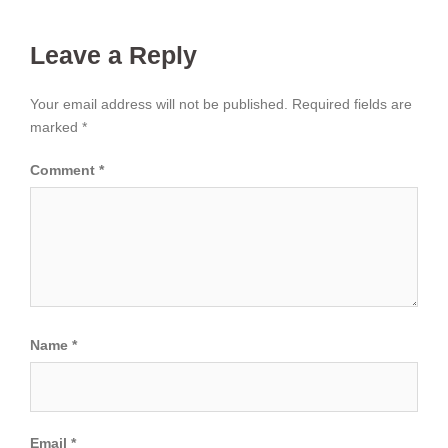
Leave a Reply
Your email address will not be published.
Required fields are
marked
*
Comment
*
Name
*
Email
*