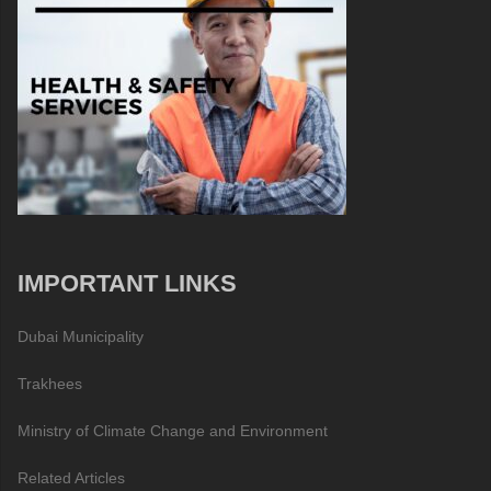
IMPORTANT LINKS
Dubai Municipality
Trakhees
Ministry of Climate Change and Environment
Related Articles