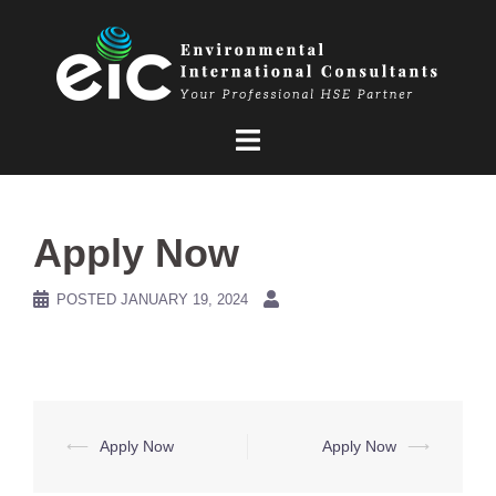
Skip
to
content
Apply Now
POSTED
JANUARY 19, 2024
Post
⟵
Apply Now
Apply Now
⟶
navigation