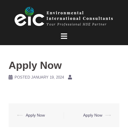
Skip
to
content
Apply Now
POSTED
JANUARY 19, 2024
Post
⟵
Apply Now
Apply Now
⟶
navigation