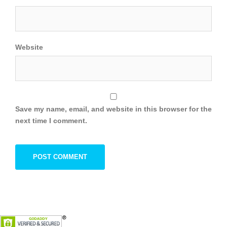
Website
Save my name, email, and website in this browser for the
next time I comment.