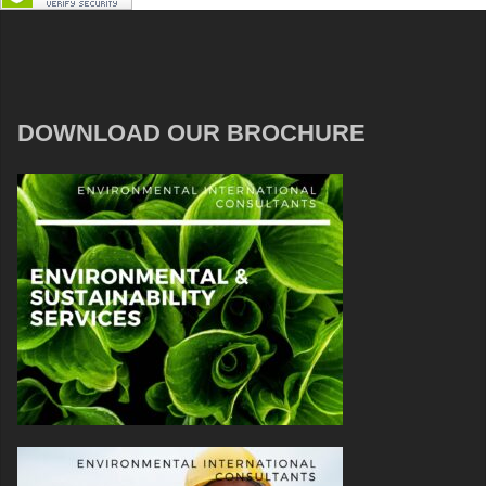
DOWNLOAD OUR BROCHURE