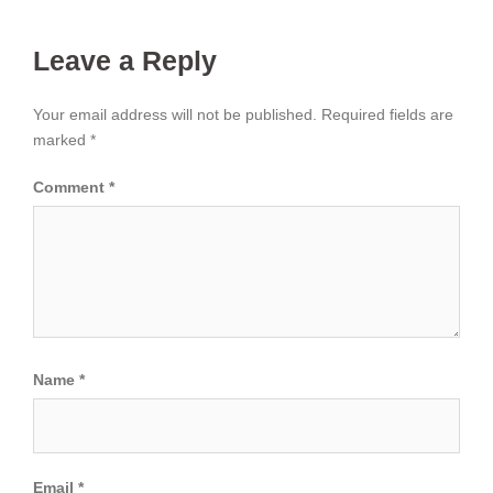
Leave a Reply
Your email address will not be published.
Required fields are
marked
*
Comment
*
Name
*
Email
*