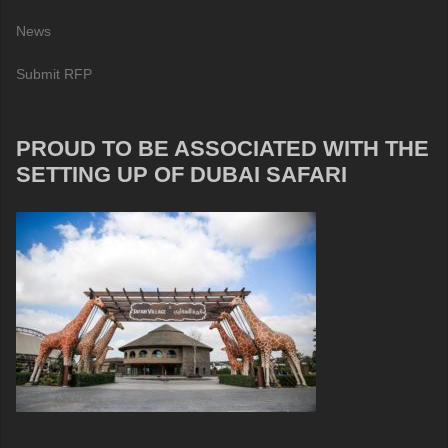
News
Submit RFP
PROUD TO BE ASSOCIATED WITH THE
SETTING UP OF DUBAI SAFARI