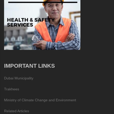
IMPORTANT LINKS
Dubai Municipality
Trakhees
Ministry of Climate Change and Environment
Related Articles