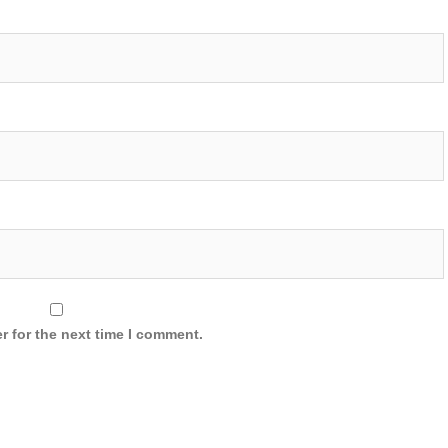
r for the next time I comment.