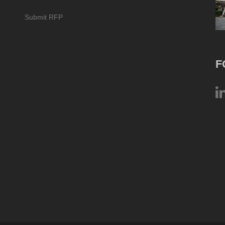
Submit RFP
F