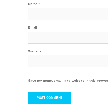
Name
*
Email
*
Website
Save my name, email, and website in this browse