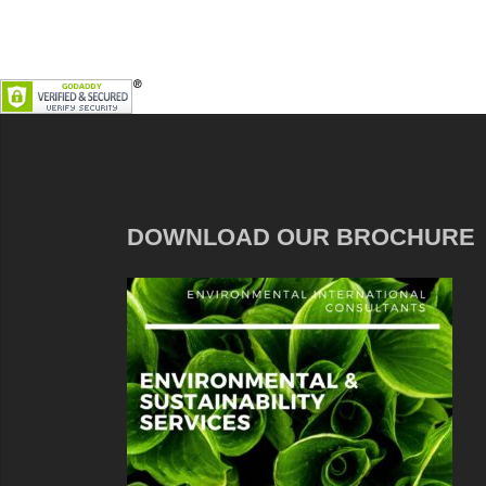
DOWNLOAD OUR BROCHURE