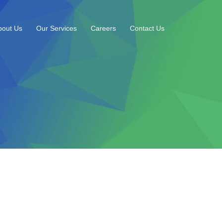
bout Us
Our Services
Careers
Contact Us