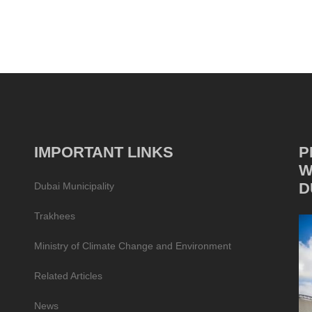
IMPORTANT LINKS
P
W
D
Dubai Municipality
Trakhees
Ministry of Climate Change and Environment
Related Articles
News