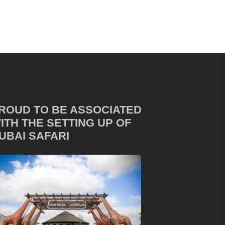
ROUD TO BE ASSOCIATED
ITH THE SETTING UP OF
UBAI SAFARI