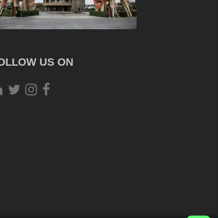
OLLOW US ON