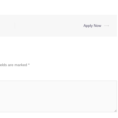
Apply Now
⟶
ields are marked
*