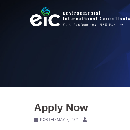
Skip
to
content
Apply Now
POSTED
MAY 7, 2024