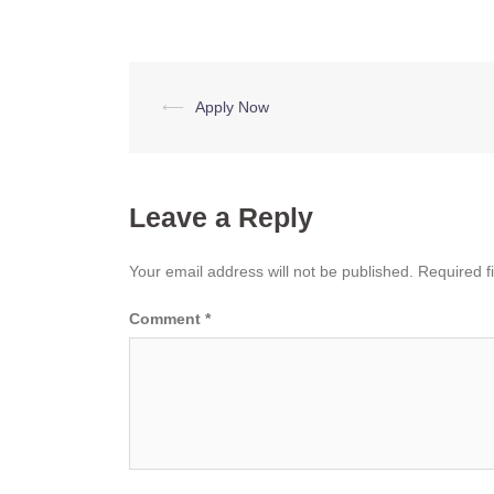
Post
⟵
Apply Now
navigation
Leave a Reply
Your email address will not be published.
Required f
Comment
*