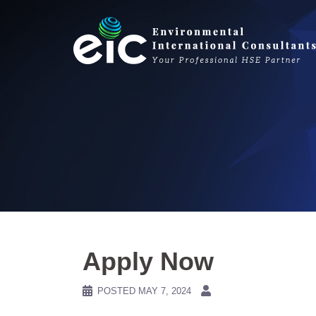
Skip
to
content
Apply Now
POSTED
MAY 7, 2024