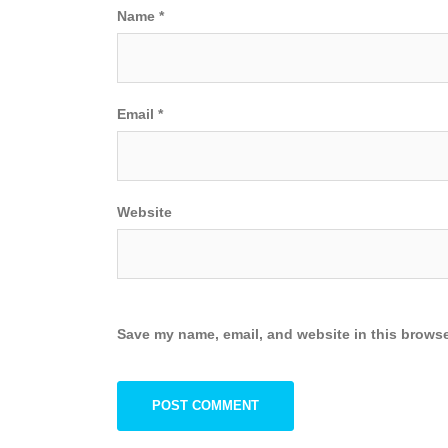
Name
*
Email
*
Website
Save my name, email, and website in this browse