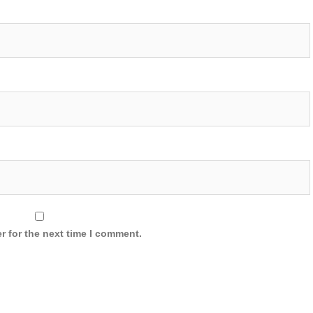
r for the next time I comment.