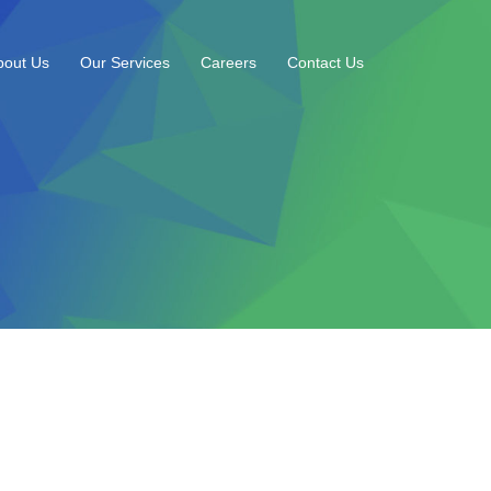
bout Us
Our Services
Careers
Contact Us