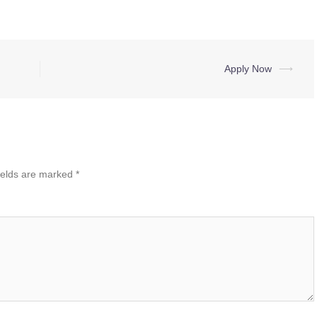
Apply Now
⟶
ields are marked
*