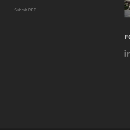
Submit RFP
F