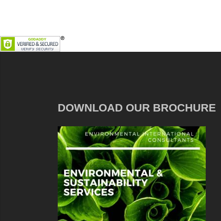
DOWNLOAD OUR BROCHURE