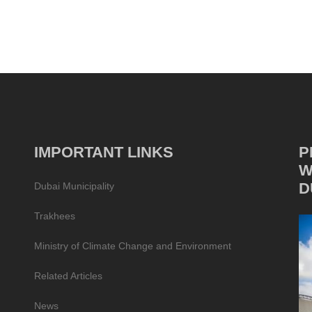
IMPORTANT LINKS
P
W
D
Dubai Municipality
Trakhees
Ministry of Climate Change and Environment
Related Articles
News