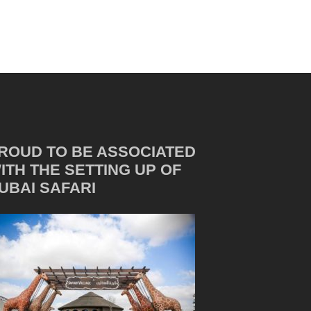
ROUD TO BE ASSOCIATED
ITH THE SETTING UP OF
UBAI SAFARI