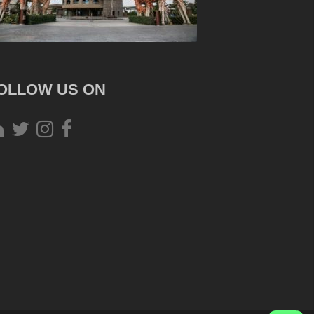
OLLOW US ON