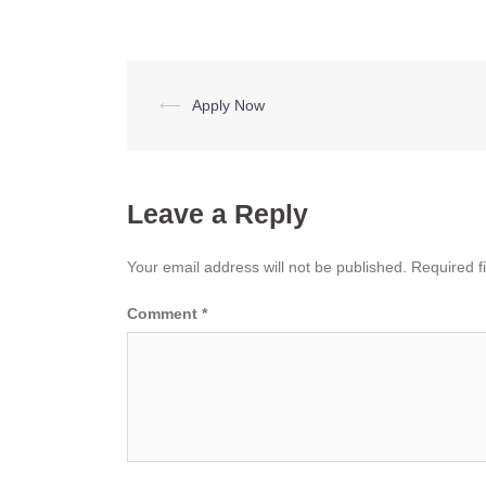
Post
⟵
Apply Now
navigation
Leave a Reply
Your email address will not be published.
Required f
Comment
*