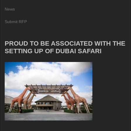
News
Submit RFP
PROUD TO BE ASSOCIATED WITH THE
SETTING UP OF DUBAI SAFARI