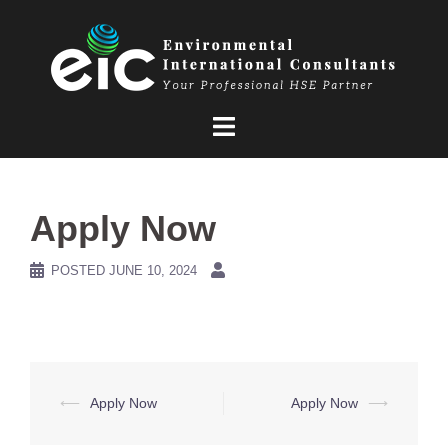
Skip
to
content
Apply Now
POSTED
JUNE 10, 2024
Post
⟵
Apply Now
Apply Now
⟶
navigation