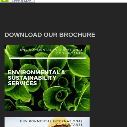
DOWNLOAD OUR BROCHURE