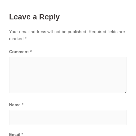
Leave a Reply
Your email address will not be published.
Required fields are
marked
*
Comment
*
Name
*
Email
*