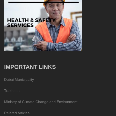
IMPORTANT LINKS
Dubai Municipality
Trakhees
Ministry of Climate Change and Environment
Related Articles