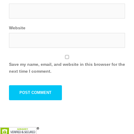
Website
Save my name, email, and website in this browser for the
next time I comment.