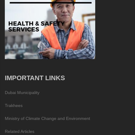
IMPORTANT LINKS
Dubai Municipality
Trakhees
Ministry of Climate Change and Environment
Related Articles