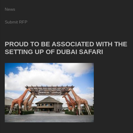
News
Submit RFP
PROUD TO BE ASSOCIATED WITH THE
SETTING UP OF DUBAI SAFARI