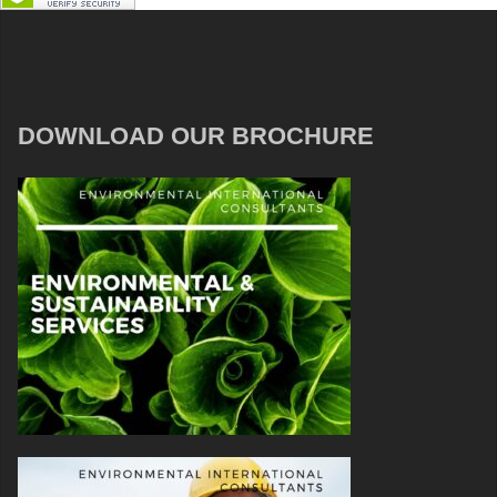
DOWNLOAD OUR BROCHURE