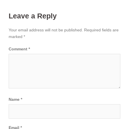
Leave a Reply
Your email address will not be published.
Required fields are
marked
*
Comment
*
Name
*
Email
*