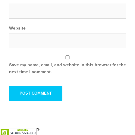
Website
Save my name, email, and website in this browser for the
next time I comment.