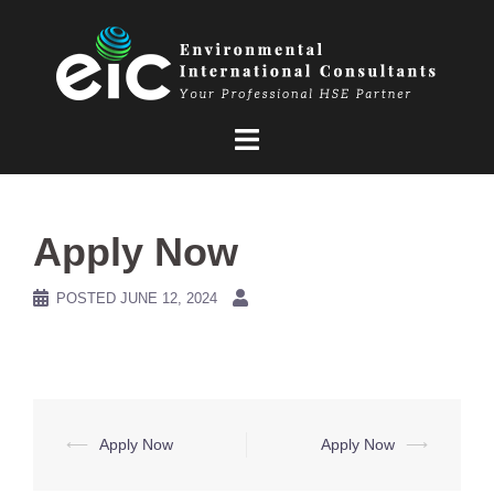
Skip
to
content
Apply Now
POSTED
JUNE 12, 2024
Post
⟵
Apply Now
Apply Now
⟶
navigation