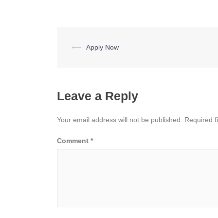
Post
⟵
Apply Now
navigation
Leave a Reply
Your email address will not be published.
Required f
Comment
*