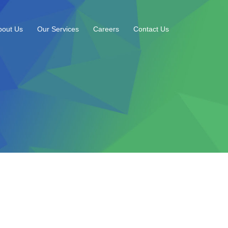
bout Us
Our Services
Careers
Contact Us