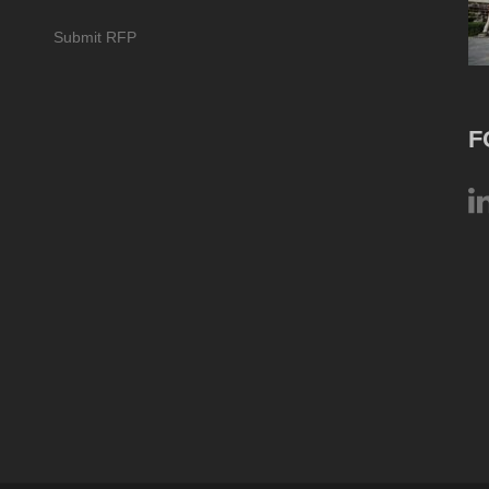
Submit RFP
F