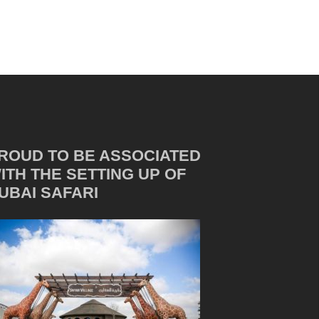
ROUD TO BE ASSOCIATED
ITH THE SETTING UP OF
UBAI SAFARI