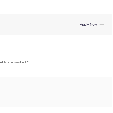
Apply Now
⟶
ields are marked
*