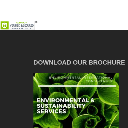
DOWNLOAD OUR BROCHURE