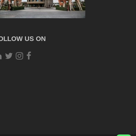
OLLOW US ON