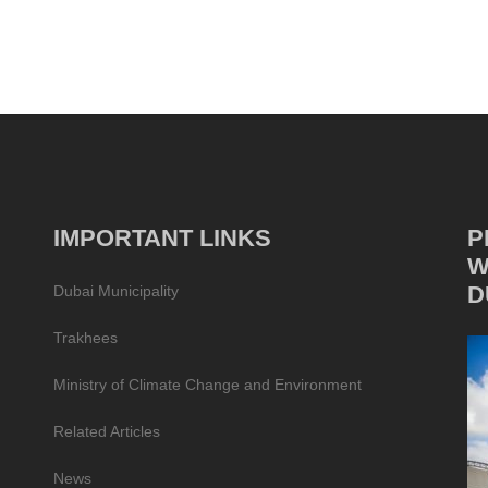
IMPORTANT LINKS
P
W
D
Dubai Municipality
Trakhees
Ministry of Climate Change and Environment
Related Articles
News