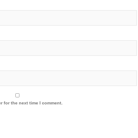
r for the next time I comment.