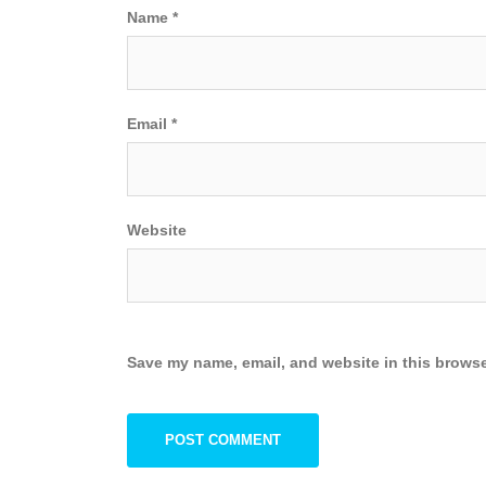
Name
*
Email
*
Website
Save my name, email, and website in this browse