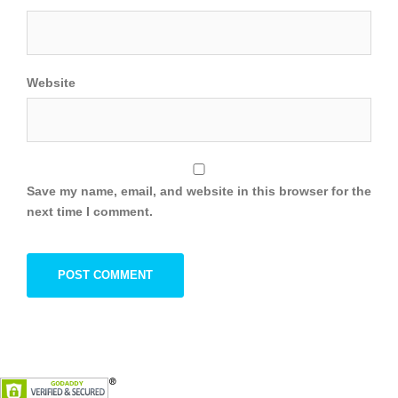
Website
Save my name, email, and website in this browser for the
next time I comment.