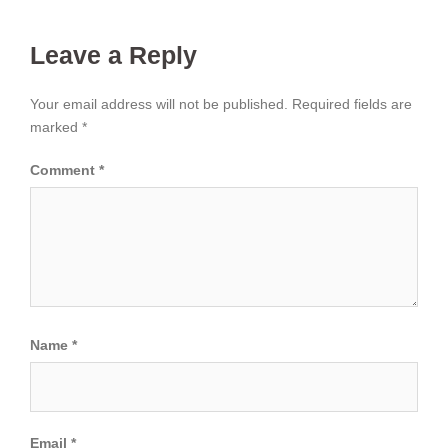
Leave a Reply
Your email address will not be published.
Required fields are
marked
*
Comment
*
Name
*
Email
*