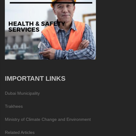
IMPORTANT LINKS
Dubai Municipality
Trakhees
Ministry of Climate Change and Environment
Related Articles