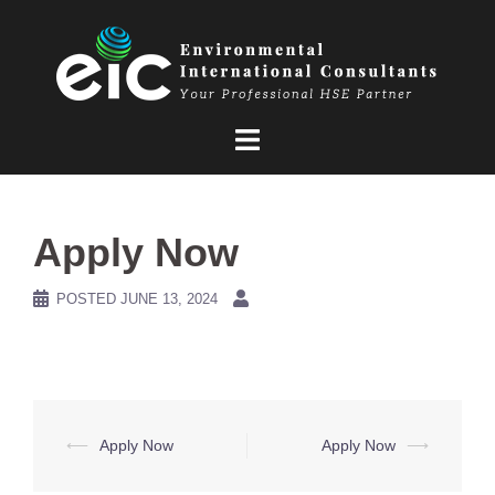
Skip
to
content
Apply Now
POSTED
JUNE 13, 2024
Post
⟵
Apply Now
Apply Now
⟶
navigation