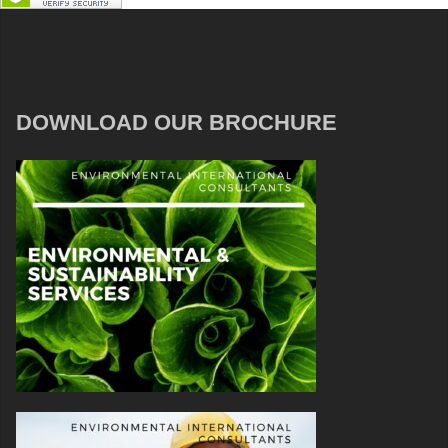
DOWNLOAD OUR BROCHURE