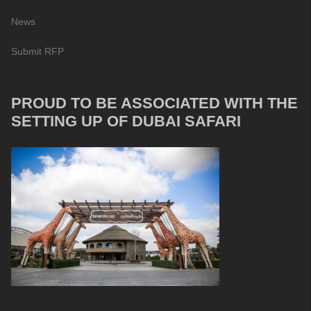
News
Submit RFP
PROUD TO BE ASSOCIATED WITH THE
SETTING UP OF DUBAI SAFARI