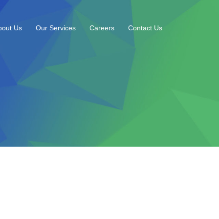
bout Us
Our Services
Careers
Contact Us