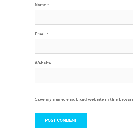
Name
*
Email
*
Website
Save my name, email, and website in this browse