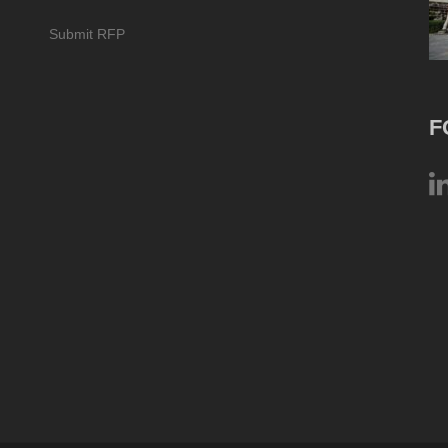
Submit RFP
F