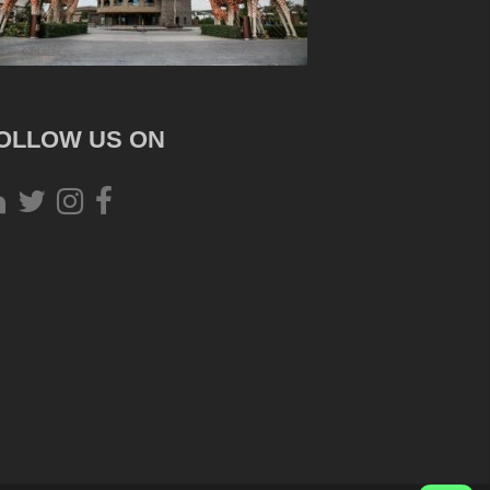
OLLOW US ON