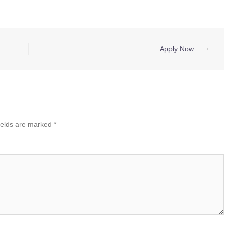
Apply Now
⟶
ields are marked
*