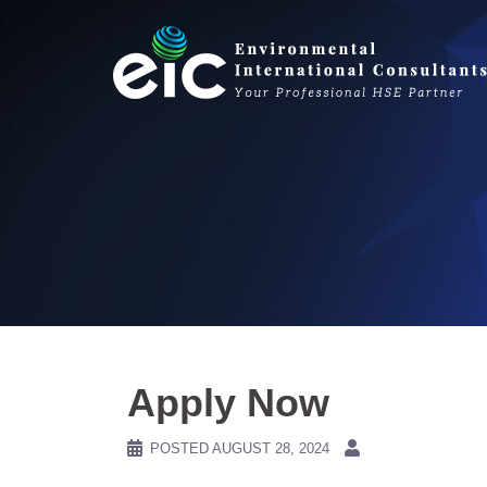
Skip
to
content
Apply Now
POSTED
AUGUST 28, 2024