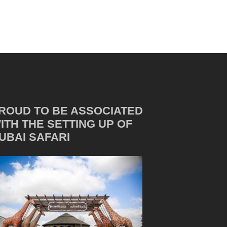
ROUD TO BE ASSOCIATED
ITH THE SETTING UP OF
UBAI SAFARI