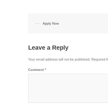
Post
⟵
Apply Now
navigation
Leave a Reply
Your email address will not be published.
Required f
Comment
*