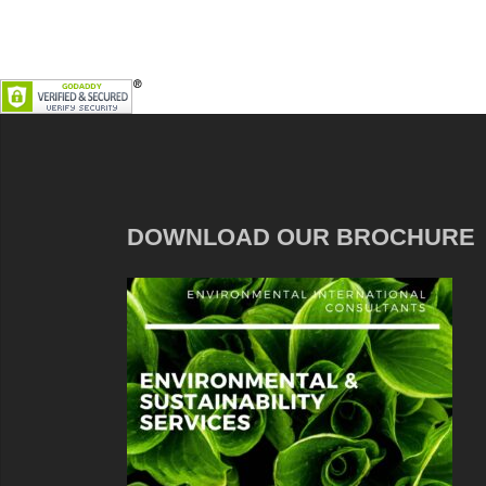
DOWNLOAD OUR BROCHURE