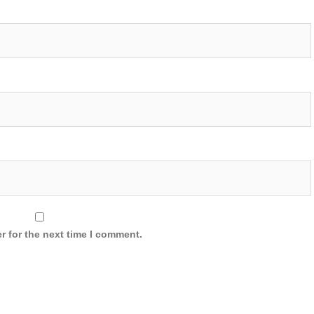
r for the next time I comment.