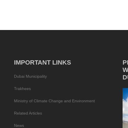
IMPORTANT LINKS
P
W
D
Dubai Municipality
Trakhees
Ministry of Climate Change and Environment
Related Articles
News