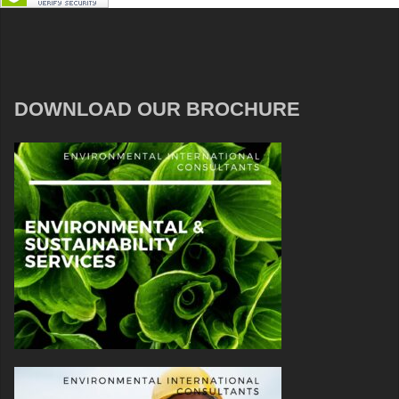
DOWNLOAD OUR BROCHURE