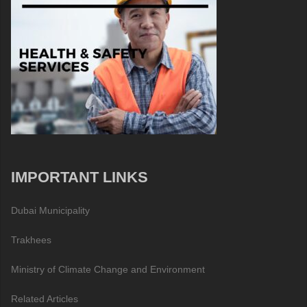
IMPORTANT LINKS
Dubai Municipality
Trakhees
Ministry of Climate Change and Environment
Related Articles