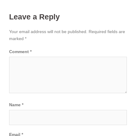
Leave a Reply
Your email address will not be published.
Required fields are
marked
*
Comment
*
Name
*
Email
*