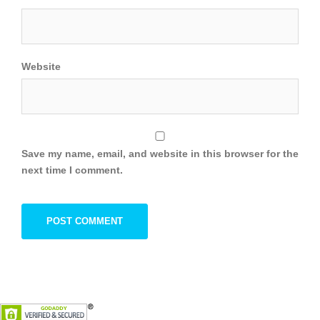
Website
Save my name, email, and website in this browser for the
next time I comment.