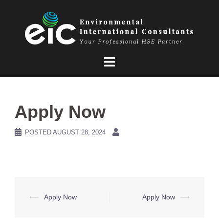
Skip
to
content
Apply Now
POSTED
AUGUST 28, 2024
Post
⟵
Apply Now
Apply Now
⟶
navigation