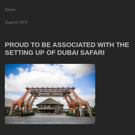
News
Submit RFP
PROUD TO BE ASSOCIATED WITH THE
SETTING UP OF DUBAI SAFARI